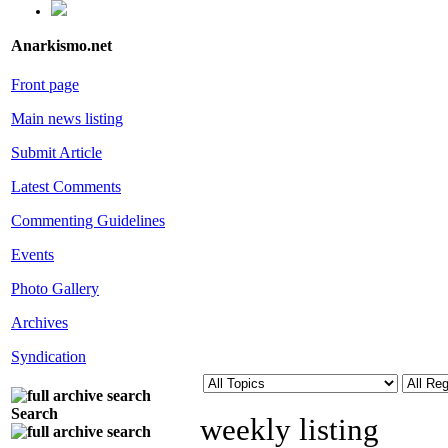
Anarkismo.net
Front page
Main news listing
Submit Article
Latest Comments
Commenting Guidelines
Events
Photo Gallery
Archives
Syndication
Search
weekly listing