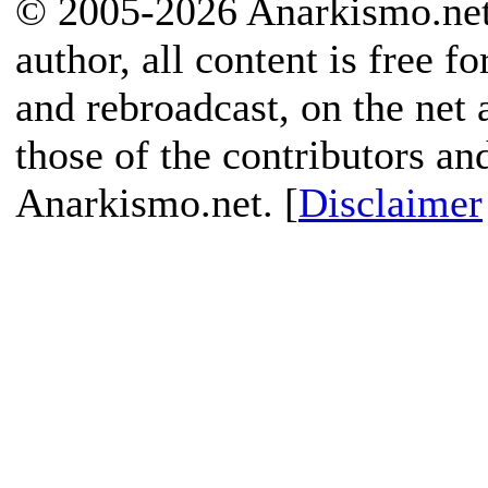
© 2005-2026 Anarkismo.net.
author, all content is free f
and rebroadcast, on the net
those of the contributors an
Anarkismo.net. [
Disclaimer