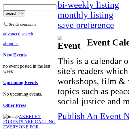
bi-weekly listing
monthly listing
save preference
Search comments
advanced search
Event Cal
about us
New Events
This is a calendar o
no event posted in the last
site's readers which
week
workshops, film & 
Upcoming Events
topics such as peac
No upcoming events.
social justice and 
Other Press
Publish An Event N
AKBELEN
FORESTS ARE CALLING
EVERYONE FOR