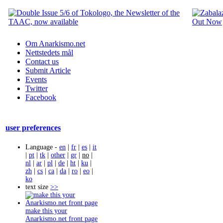
Om Anarkismo.net
Nettstedets mål
Contact us
Submit Article
Events
Twitter
Facebook
user preferences
Language -
en
|
fr
|
es
|
it
|
pt
|
tk
|
other
|
gr
|
no
|
nl
|
ar
|
pl
|
de
|
ht
|
ku
|
zh
|
cs
|
ca
|
da
|
ro
|
eo
|
ko
text size
>>
make this your
Anarkismo.net front page