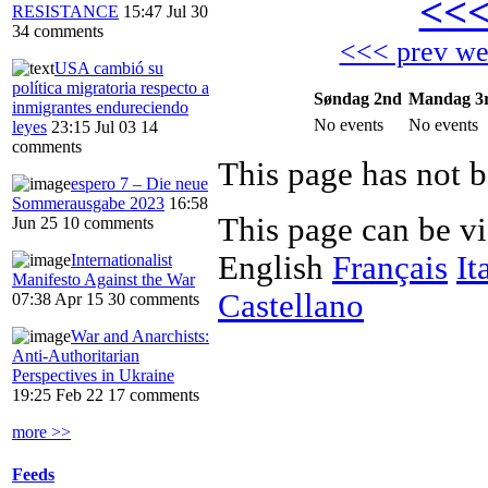
<<
RESISTANCE
15:47 Jul 30
34 comments
<<< prev w
USA cambió su
política migratoria respecto a
Søndag 2nd
Mandag 3
inmigrantes endureciendo
No events
No events
leyes
23:15 Jul 03
14
comments
This page has not b
espero 7 – Die neue
Sommerausgabe 2023
16:58
This page can be v
Jun 25
10 comments
English
Français
It
Internationalist
Manifesto Against the War
Castellano
07:38 Apr 15
30 comments
War and Anarchists:
Anti-Authoritarian
Perspectives in Ukraine
19:25 Feb 22
17 comments
more >>
Feeds