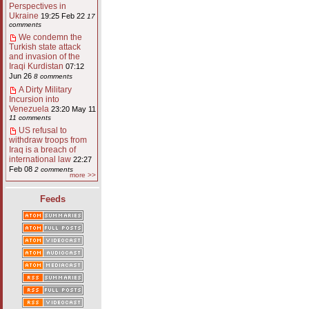
Perspectives in
Ukraine
19:25 Feb 22
17
comments
We condemn the
Turkish state attack
and invasion of the
Iraqi Kurdistan
07:12
Jun 26
8 comments
A Dirty Military
Incursion into
Venezuela
23:20 May 11
11 comments
US refusal to
withdraw troops from
Iraq is a breach of
international law
22:27
Feb 08
2 comments
more >>
Feeds