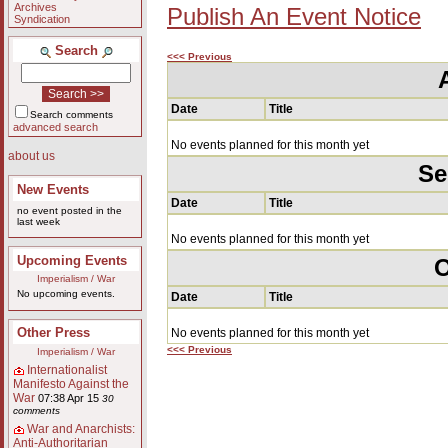
Archives
Publish An Event Notice
Syndication
Search
<<< Previous
Date
Title
Search comments
advanced search
No events planned for this month yet
about us
Se
New Events
Date
Title
no event posted in the
last week
No events planned for this month yet
Upcoming Events
O
Imperialism / War
No upcoming events.
Date
Title
Other Press
No events planned for this month yet
<<< Previous
Imperialism / War
Internationalist
Manifesto Against the
War
07:38 Apr 15
30
comments
War and Anarchists:
Anti-Authoritarian