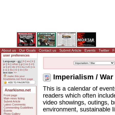
About us
Our Goals
Contact us
Submit Article
Events
Twitter
F
user preferences
Language -
en
|
fr
|
es
|
it
|
pt
|
tk
|
other
|
gr
|
no
|
nl
|
ar
|
pl
|
de
|
ht
|
ku
|
zh
|
cs
|
ca
|
da
|
ro
|
eo
|
ko
text size
>>
Imperialism / War
make this your
Anarkismo.net front page
This is a calendar of event
Anarkismo.net
readers which often includ
Front page
Main news listing
video showings, outings, b
Submit Article
Latest Comments
Commenting Guidelines
environment, sustainable l
Events
Photo Gallery