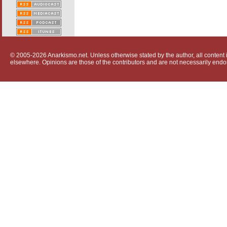
© 2005-2026 Anarkismo.net. Unless otherwise stated by the author, all content i
elsewhere. Opinions are those of the contributors and are not necessarily endo