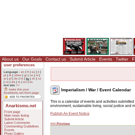
About us
Our Goals
Contact us
Submit Article
Events
Twitter
F
user preferences
Language -
en
|
fr
|
es
|
it
|
pt
|
tk
|
other
|
gr
|
no
|
nl
|
ar
|
pl
|
de
|
ht
|
ku
|
zh
|
cs
|
ca
|
da
|
ro
|
eo
|
ko
text size
>>
Imperialism / War / Event Calendar
make this your
Anarkismo.net front page
This is a calendar of events and activities submitte
Anarkismo.net
environment, sustainable living, social justice and
Front page
Publish An Event Notice
Main news listing
Submit Article
Latest Comments
<<< Previous
Commenting Guidelines
Events
Photo Gallery