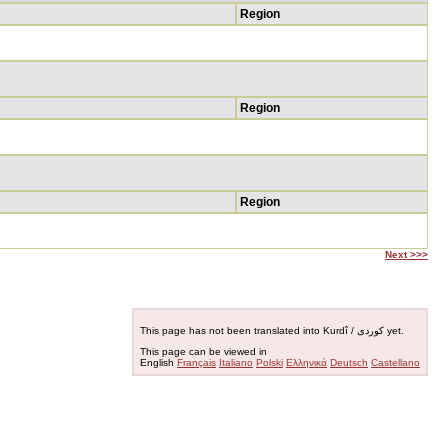
Region
Region
Region
Next >>>
This page has not been translated into Kurdî / کوردی yet.
This page can be viewed in
English
Français
Italiano
Polski
Ελληνικά
Deutsch
Castellano