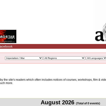
acebook
d by the site's readers which often includes notices of courses, workshops, film & v
 much more.
August 2026
(
Total of 0 events
)