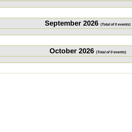
September 2026
(
Total of 0 events
)
October 2026
(
Total of 0 events
)