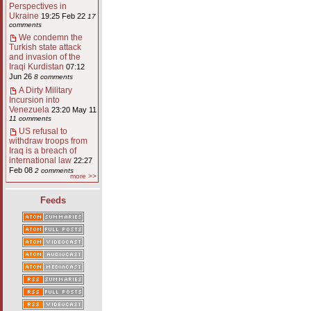
Perspectives in
Ukraine
19:25 Feb 22
17
comments
We condemn the
Turkish state attack
and invasion of the
Iraqi Kurdistan
07:12
Jun 26
8 comments
A Dirty Military
Incursion into
Venezuela
23:20 May 11
11 comments
US refusal to
withdraw troops from
Iraq is a breach of
international law
22:27
Feb 08
2 comments
more >>
Feeds