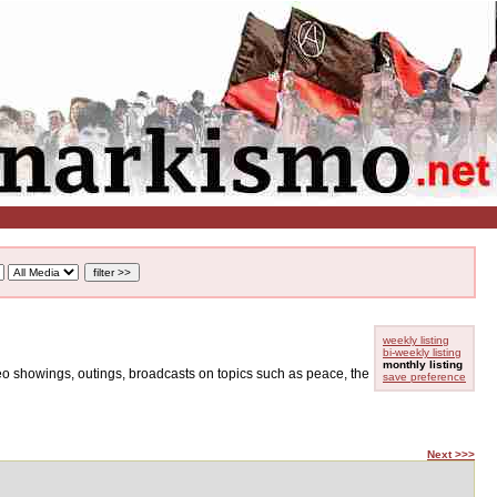
weekly listing
bi-weekly listing
monthly listing
ideo showings, outings, broadcasts on topics such as peace, the
save preference
Next >>>