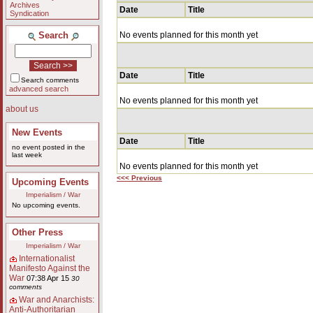
Archives
Date
Title
Syndication
Search
No events planned for this month yet
Date
Title
Search comments
advanced search
No events planned for this month yet
about us
New Events
Date
Title
no event posted in the
last week
No events planned for this month yet
<<< Previous
Upcoming Events
Imperialism / War
No upcoming events.
Other Press
Imperialism / War
Internationalist
Manifesto Against the
War
07:38 Apr 15
30
comments
War and Anarchists:
Anti-Authoritarian