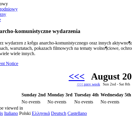
iowy
godniowy
zny
e
rcho-komunistyczne wydarzenia
arz wydarzen z krêgu anarcho-komunistycznego oraz innych aktywno¶c
rsach, warsztatach, pokazach filmowych na tematy wolno¶ciowe, ochr
wiele wiele innych.
ent Notice
<<<
August 2
<<< prev week
Sun 2nd - Sat 8t
Sunday 2nd
Monday 3rd
Tuesday 4th
Wednesday 5th
No events
No events
No events
No events
be viewed in
is
Italiano
Polski
Ελληνικά
Deutsch
Castellano