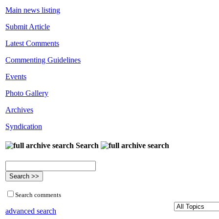
Main news listing
Submit Article
Latest Comments
Commenting Guidelines
Events
Photo Gallery
Archives
Syndication
Search
Search comments
advanced search