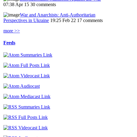
07:38 Apr 15
30 comments
War and Anarchists: Anti-Authoritarian
Perspectives in Ukraine
19:25 Feb 22
17 comments
more >>
Feeds