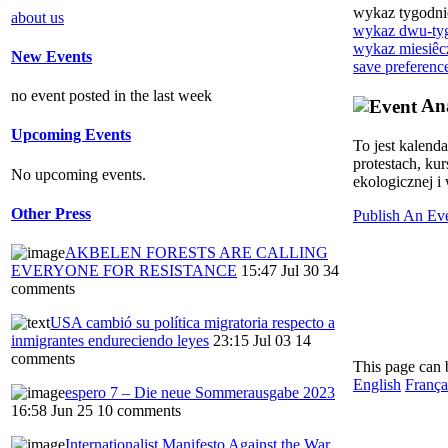
wykaz tygodn
about us
wykaz dwu-ty
wykaz miesiêc
New Events
save preferenc
no event posted in the last week
Ana
Upcoming Events
To jest kalend
protestach, ku
No upcoming events.
ekologicznej i 
Other Press
Publish An Ev
AKBELEN FORESTS ARE CALLING
EVERYONE FOR RESISTANCE
15:47 Jul 30
34
comments
USA cambió su política migratoria respecto a
inmigrantes endureciendo leyes
23:15 Jul 03
14
comments
This page can 
English
França
espero 7 – Die neue Sommerausgabe 2023
16:58 Jun 25
10 comments
Internationalist Manifesto Against the War