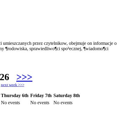
i umieszczanych przez czytelnikow, obejmuje on informacje o
ony ¶rodowiska, sprawiedliwo¶ci spo³ecznej, ¶wiadomo¶ci
026
>>>
h
next week >>>
Thursday 6th
Friday 7th
Saturday 8th
No events
No events
No events