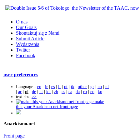
O nas
Our Goals
Skontaktuj się z Nami
Submit Article
Wydarzenia
Twitter
Facebook
user preferences
Language -
en
|
fr
|
es
|
it
|
pt
|
tk
|
other
|
gr
|
no
|
nl
|
ar
|
pl
|
de
|
ht
|
ku
|
zh
|
cs
|
ca
|
da
|
ro
|
eo
|
ko
text size
>>
make
this your Anarkismo.net front page
Anarkismo.net
Front page