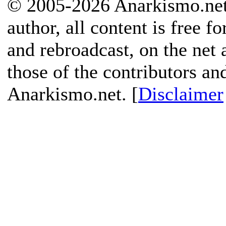
© 2005-2026 Anarkismo.net.
author, all content is free f
and rebroadcast, on the net
those of the contributors an
Anarkismo.net. [
Disclaimer