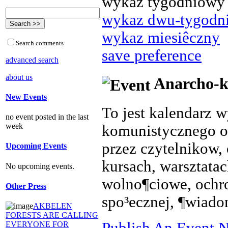
wykaz tygodniowy
wykaz dwu-tygodn
wykaz miesiêczny
Search comments
save preference
advanced search
about us
Anarcho-k
New Events
To jest kalendarz 
no event posted in the last
week
komunistycznego o
przez czytelnikow, 
Upcoming Events
kursach, warsztata
No upcoming events.
wolno¶ciowe, ochr
Other Press
spo³ecznej, ¶wiado
AKBELEN
FORESTS ARE CALLING
Publish An Event N
EVERYONE FOR