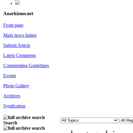
Anarkismo.net
Front page
Main news listing
Submit Article
Latest Comments
Commenting Guidelines
Events
Photo Gallery
Archives
Syndication
Search