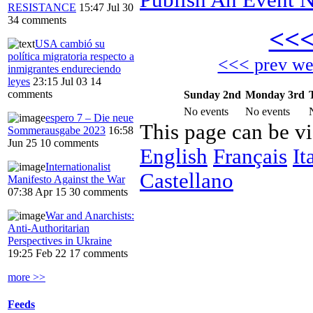
RESISTANCE
15:47 Jul 30
34 comments
<<
USA cambió su
política migratoria respecto a
<<< prev w
inmigrantes endureciendo
leyes
23:15 Jul 03
14
comments
Sunday 2nd
Monday 3rd
No events
No events
espero 7 – Die neue
This page can be v
Sommerausgabe 2023
16:58
Jun 25
10 comments
English
Français
It
Internationalist
Castellano
Manifesto Against the War
07:38 Apr 15
30 comments
War and Anarchists:
Anti-Authoritarian
Perspectives in Ukraine
19:25 Feb 22
17 comments
more >>
Feeds