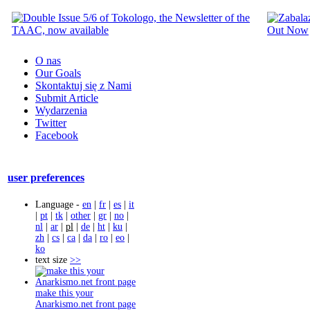
O nas
Our Goals
Skontaktuj się z Nami
Submit Article
Wydarzenia
Twitter
Facebook
user preferences
Language -
en
|
fr
|
es
|
it
|
pt
|
tk
|
other
|
gr
|
no
|
nl
|
ar
|
pl
|
de
|
ht
|
ku
|
zh
|
cs
|
ca
|
da
|
ro
|
eo
|
ko
text size
>>
make this your
Anarkismo.net front page