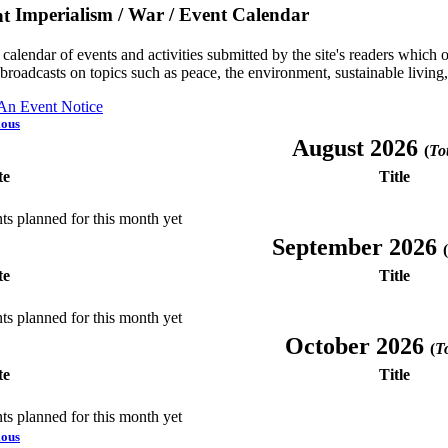
Imperialism / War / Event Calendar
a calendar of events and activities submitted by the site's readers whic
 broadcasts on topics such as peace, the environment, sustainable living
 An Event Notice
ious
August 2026
(
Tot
te
Title
ts planned for this month yet
September 2026
(
te
Title
ts planned for this month yet
October 2026
(
To
te
Title
ts planned for this month yet
ious