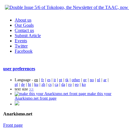
About us
Our Goals
Contact us
Submit Article
Events
Twitter
Facebook
user preferences
Language -
en
|
fr
|
es
|
it
|
pt
|
tk
|
other
|
gr
|
no
|
nl
|
ar
|
pl
|
de
|
ht
|
ku
|
zh
|
cs
|
ca
|
da
|
ro
|
eo
|
ko
text size
>>
make this your
Anarkismo.net front page
Anarkismo.net
Front page