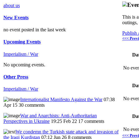
about us
This is 
New Events
outings,
no event posted in the last week
Publish
<<< Prev
Upcoming Events
Imperialism / War
Da
No upcoming events.
No even
Other Press
Da
Imperialism / War
No even
Internationalist Manifesto Against the War
07:38
Apr 15
30 comments
War and Anarchists: Anti-Authoritarian
Da
Perspectives in Ukraine
19:25 Feb 22
17 comments
No even
We condemn the Turkish state attack and invasion of
<<< Prev
the Iraqi Kurdistan
07:12 Jun 26
8 comments