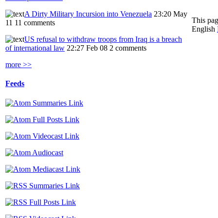
A Dirty Military Incursion into Venezuela
23:20 May
This pag
11
11 comments
English
US refusal to withdraw troops from Iraq is a breach
of international law
22:27 Feb 08
2 comments
more >>
Feeds