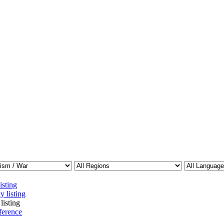
isting
y listing
listing
ference