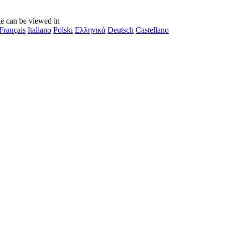
e can be viewed in
Français
Italiano
Polski
Ελληνικά
Deutsch
Castellano