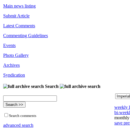
Main news listing
Submit Article
Latest Comments
Commenting Guidelines
Events
Photo Gallery
Archives
Syndication
Search
weekly l
bi-weekl
Search comments
monthly 
save pre
advanced search