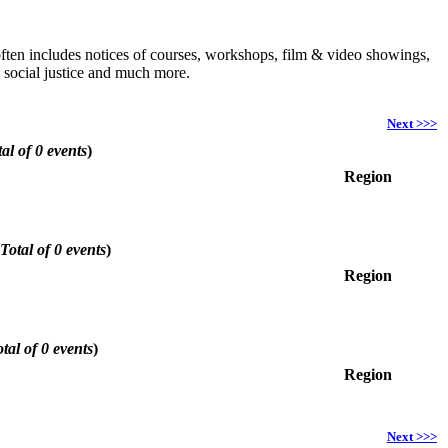
h often includes notices of courses, workshops, film & video showings,
, social justice and much more.
Next >>>
al of 0 events
)
Region
Total of 0 events
)
Region
tal of 0 events
)
Region
Next >>>