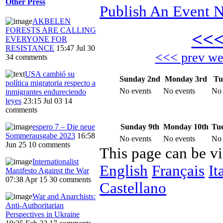
Other Press
Publish An Event N
AKBELEN
FORESTS ARE CALLING
<<
EVERYONE FOR
RESISTANCE
15:47 Jul 30
<<< prev w
34 comments
USA cambió su
Sunday 2nd
Monday 3rd
Tu
política migratoria respecto a
No events
No events
No 
inmigrantes endureciendo
leyes
23:15 Jul 03
14
comments
Sunday 9th
Monday 10th
Tue
espero 7 – Die neue
Sommerausgabe 2023
16:58
No events
No events
No 
Jun 25
10 comments
This page can be v
Internationalist
English
Français
It
Manifesto Against the War
07:38 Apr 15
30 comments
Castellano
War and Anarchists:
Anti-Authoritarian
Perspectives in Ukraine