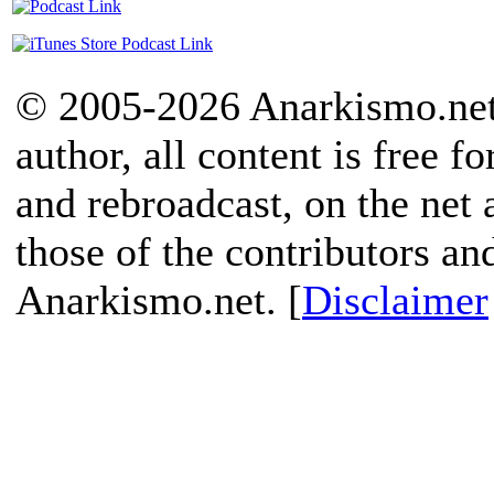
© 2005-2026 Anarkismo.net.
author, all content is free f
and rebroadcast, on the net
those of the contributors an
Anarkismo.net. [
Disclaimer