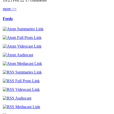
19:25 Feb 22
17 comments
more >>
Feeds