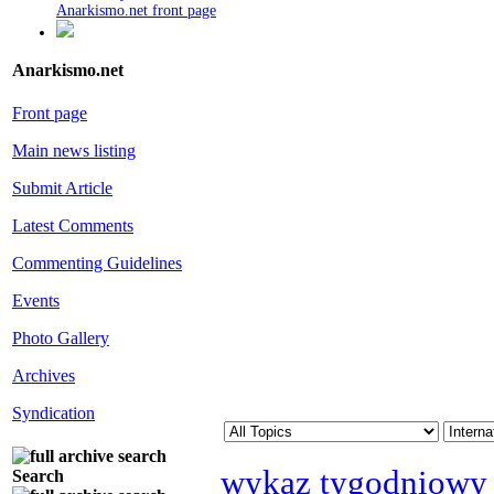
Anarkismo.net front page
Anarkismo.net
Front page
Main news listing
Submit Article
Latest Comments
Commenting Guidelines
Events
Photo Gallery
Archives
Syndication
wykaz tygodniowy
Search