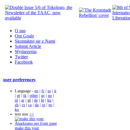
O nas
Our Goals
Skontaktuj się z Nami
Submit Article
Wydarzenia
Twitter
Facebook
user preferences
Language -
en
|
fr
|
es
|
it
|
pt
|
tk
|
other
|
gr
|
no
|
nl
|
ar
|
pl
|
de
|
ht
|
ku
|
zh
|
cs
|
ca
|
da
|
ro
|
eo
|
ko
text size
>>
make this your