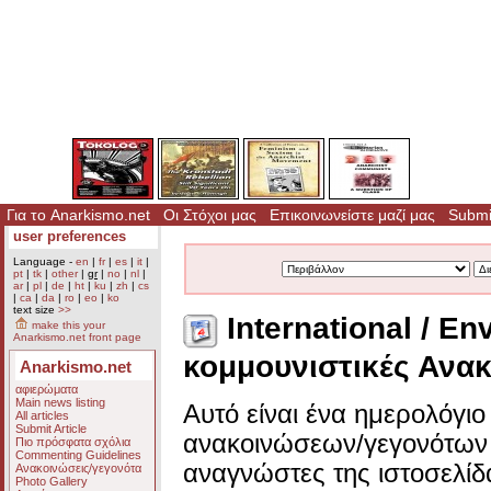
Για το Anarkismo.net
Οι Στόχοι μας
Επικοινωνείστε μαζί μας
Submit
user preferences
Language -
en
|
fr
|
es
|
it
|
pt
|
tk
|
other
|
gr
|
no
|
nl
|
ar
|
pl
|
de
|
ht
|
ku
|
zh
|
cs
|
ca
|
da
|
ro
|
eo
|
ko
text size
>>
International / En
make this your
Anarkismo.net front page
κομμουνιστικές Ανακ
Anarkismo.net
αφιερώματα
Main news listing
Αυτό είναι ένα ημερολόγι
All articles
Submit Article
ανακοινώσεων/γεγονότων 
Πιο πρόσφατα σχόλια
Commenting Guidelines
αναγνώστες της ιστοσελίδ
Ανακοινώσεις/γεγονότα
Photo Gallery