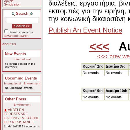
Αρχεία
διαλέξεις, εργαστήρια, βι
Syndication
εκπομπές για την ειρήνη, 
Search
την κοινωνική δικαιοσύνη 
Publish An Event Notice
Search comments
advanced search
<<<
Αύ
about us
New Events
<<< prev we
International
no event posted in the
Κυριακή 2nd
Δευτέρα 3rd
last week
No events
No events
Upcoming Events
International
|
Environment
No upcoming events.
Κυριακή 9th
Δευτέρα 10th
No events
No events
Other Press
Environment
AKBELEN
FORESTS ARE
CALLING EVERYONE
FOR RESISTANCE
15:47 Jul 30
34 comments