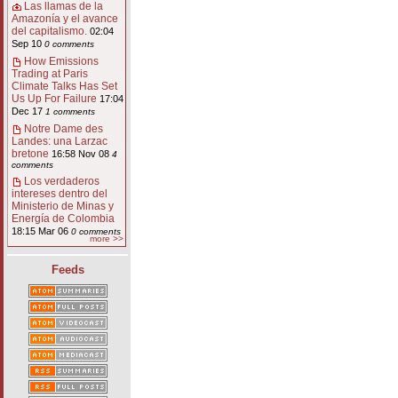
Las llamas de la
Amazonía y el avance
del capitalismo.
02:04
Sep 10
0 comments
How Emissions
Trading at Paris
Climate Talks Has Set
Us Up For Failure
17:04
Dec 17
1 comments
Notre Dame des
Landes: una Larzac
bretone
16:58 Nov 08
4
comments
Los verdaderos
intereses dentro del
Ministerio de Minas y
Energía de Colombia
18:15 Mar 06
0 comments
more >>
Feeds