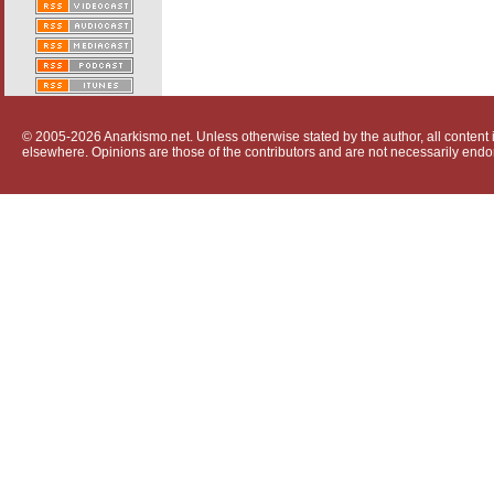
© 2005-2026 Anarkismo.net. Unless otherwise stated by the author, all content i
elsewhere. Opinions are those of the contributors and are not necessarily endo