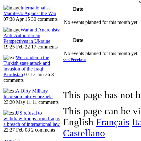
Internationalist
Date
Manifesto Against the War
07:38 Apr 15
30 comments
No events planned for this month yet
War and Anarchists:
Anti-Authoritarian
Date
Perspectives in Ukraine
19:25 Feb 22
17 comments
No events planned for this month yet
We condemn the
<<< Previous
Turkish state attack and
invasion of the Iraqi
Kurdistan
07:12 Jun 26
8
comments
A Dirty Military
Incursion into Venezuela
23:20 May 11
11 comments
This page can be v
US refusal to
withdraw troops from Iraq is
English
Français
It
a breach of international law
22:27 Feb 08
2 comments
Castellano
more >>