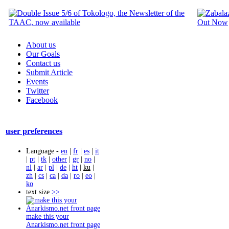
About us
Our Goals
Contact us
Submit Article
Events
Twitter
Facebook
user preferences
Language -
en
|
fr
|
es
|
it
|
pt
|
tk
|
other
|
gr
|
no
|
nl
|
ar
|
pl
|
de
|
ht
|
ku
|
zh
|
cs
|
ca
|
da
|
ro
|
eo
|
ko
text size
>>
make this your
Anarkismo.net front page