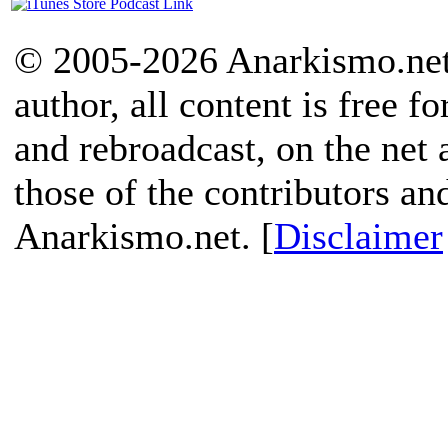
© 2005-2026 Anarkismo.net.
author, all content is free f
and rebroadcast, on the net
those of the contributors an
Anarkismo.net. [
Disclaimer