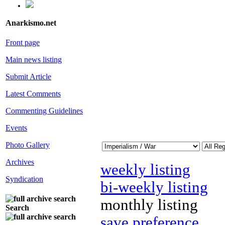
Anarkismo.net
Front page
Main news listing
Submit Article
Latest Comments
Commenting Guidelines
Events
Photo Gallery
Archives
weekly listing
Syndication
bi-weekly listing
monthly listing
Search
save preference