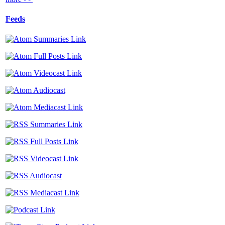
Feeds