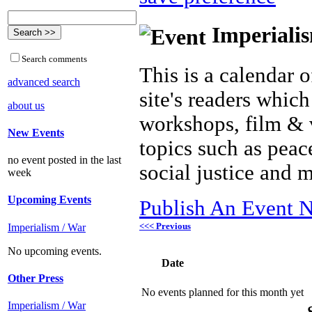
Imperialis
Search comments
This is a calendar o
advanced search
site's readers which
about us
workshops, film & 
New Events
topics such as peac
no event posted in the last
social justice and 
week
Upcoming Events
Publish An Event N
<<< Previous
Imperialism / War
No upcoming events.
Date
Other Press
No events planned for this month yet
Imperialism / War