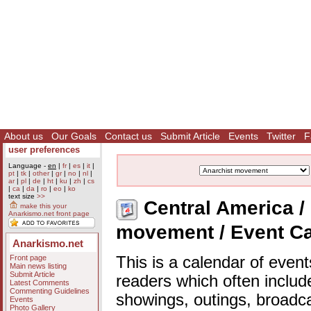
About us
Our Goals
Contact us
Submit Article
Events
Twitter
F
user preferences
Language -
en
|
fr
|
es
|
it
|
pt
|
tk
|
other
|
gr
|
no
|
nl
|
ar
|
pl
|
de
|
ht
|
ku
|
zh
|
cs
|
ca
|
da
|
ro
|
eo
|
ko
text size
>>
Central America / 
make this your
Anarkismo.net front page
movement / Event C
Anarkismo.net
Front page
This is a calendar of event
Main news listing
Submit Article
readers which often includ
Latest Comments
Commenting Guidelines
showings, outings, broadc
Events
Photo Gallery