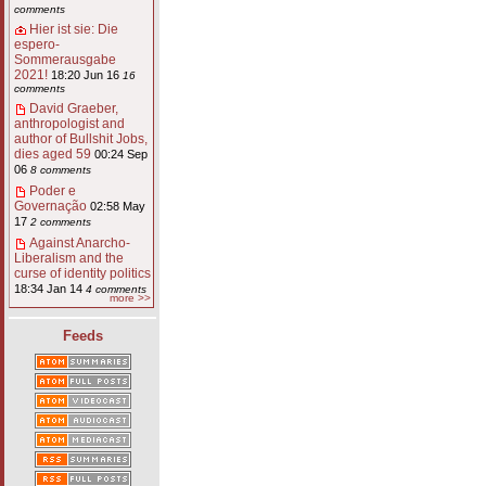
comments
Hier ist sie: Die
espero-
Sommerausgabe
2021!
18:20 Jun 16
16
comments
David Graeber,
anthropologist and
author of Bullshit Jobs,
dies aged 59
00:24 Sep
06
8 comments
Poder e
Governação
02:58 May
17
2 comments
Against Anarcho-
Liberalism and the
curse of identity politics
18:34 Jan 14
4 comments
more >>
Feeds