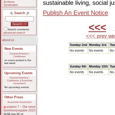
sustainable living, social 
Archives
Syndication
Publish An Event Notice
Search
<<<
A
Search comments
advanced search
<<< prev we
about us
Sunday 2nd
Monday 3rd
Tue
New Events
No events
No events
No 
Central America /
Caribbean
no event posted in the
last week
Sunday 9th
Monday 10th
Tue
No events
No events
No 
Upcoming Events
Central America /
Caribbean
|
Anarchist
movement
No upcoming events.
Other Press
Anarchist movement
espero 7 – Die neue
Sommerausgabe 2023
16:58 Jun 25
10