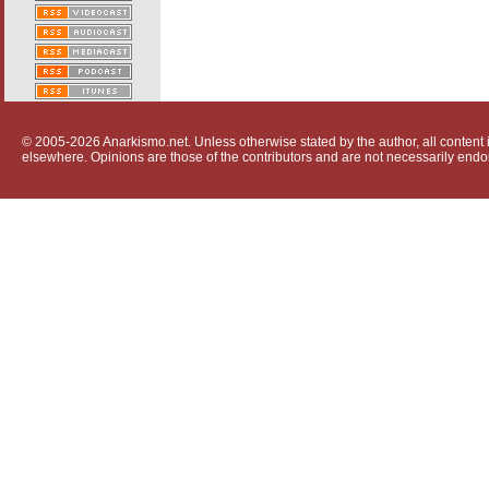
© 2005-2026 Anarkismo.net. Unless otherwise stated by the author, all content i
elsewhere. Opinions are those of the contributors and are not necessarily endo