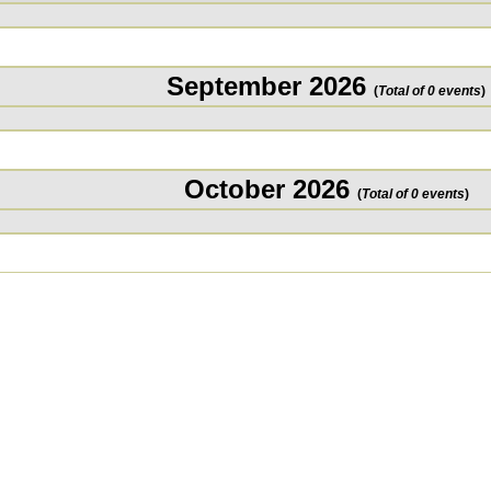
September 2026
(
Total of 0 events
)
October 2026
(
Total of 0 events
)