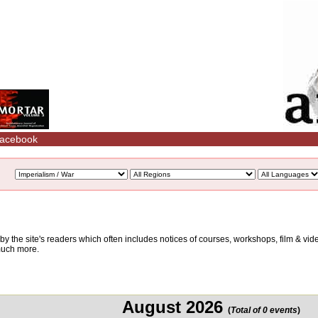
acebook
d by the site's readers which often includes notices of courses, workshops, film & v
 much more.
August 2026
(
Total of 0 events
)