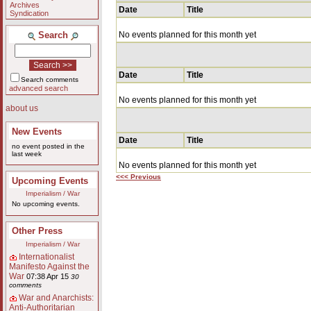
Archives
Date
Title
Syndication
Search
No events planned for this month yet
Date
Title
Search comments
advanced search
No events planned for this month yet
about us
New Events
Date
Title
no event posted in the
last week
No events planned for this month yet
<<< Previous
Upcoming Events
Imperialism / War
No upcoming events.
Other Press
Imperialism / War
Internationalist
Manifesto Against the
War
07:38 Apr 15
30
comments
War and Anarchists:
Anti-Authoritarian