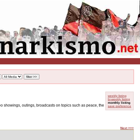
weekly listing
bi-weekly listing
monthly listing
ideo showings, outings, broadcasts on topics such as peace, the
save preference
Next >>>