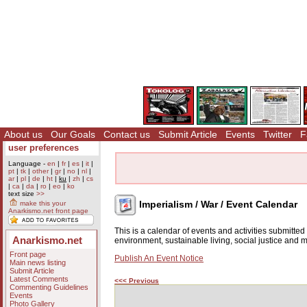
About us
Our Goals
Contact us
Submit Article
Events
Twitter
F
user preferences
Language -
en
|
fr
|
es
|
it
|
pt
|
tk
|
other
|
gr
|
no
|
nl
|
ar
|
pl
|
de
|
ht
|
ku
|
zh
|
cs
|
ca
|
da
|
ro
|
eo
|
ko
text size
>>
Imperialism / War / Event Calendar
make this your
Anarkismo.net front page
This is a calendar of events and activities submitte
Anarkismo.net
environment, sustainable living, social justice and
Front page
Publish An Event Notice
Main news listing
Submit Article
Latest Comments
<<< Previous
Commenting Guidelines
Events
Photo Gallery