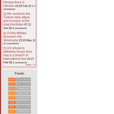
Perspectives in
Ukraine
19:25 Feb 22
17
comments
We condemn the
Turkish state attack
and invasion of the
Iraqi Kurdistan
07:12
Jun 26
8 comments
A Dirty Military
Incursion into
Venezuela
23:20 May 11
11 comments
US refusal to
withdraw troops from
Iraq is a breach of
international law
22:27
Feb 08
2 comments
more >>
Feeds