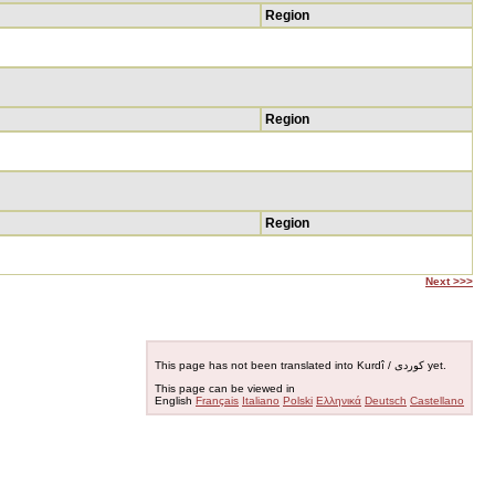
Region
Region
Region
Next >>>
This page has not been translated into Kurdî / کوردی yet.
This page can be viewed in
English
Français
Italiano
Polski
Ελληνικά
Deutsch
Castellano