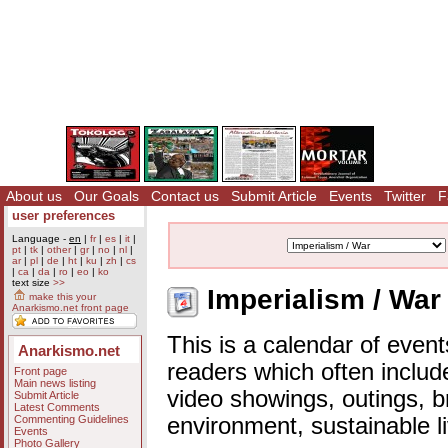
About us
Our Goals
Contact us
Submit Article
Events
Twitter
F
user preferences
Language -
en
|
fr
|
es
|
it
|
pt
|
tk
|
other
|
gr
|
no
|
nl
|
ar
|
pl
|
de
|
ht
|
ku
|
zh
|
cs
|
ca
|
da
|
ro
|
eo
|
ko
text size
>>
Imperialism / War
make this your
Anarkismo.net front page
This is a calendar of event
Anarkismo.net
readers which often includ
Front page
Main news listing
video showings, outings, b
Submit Article
Latest Comments
Commenting Guidelines
environment, sustainable l
Events
Photo Gallery