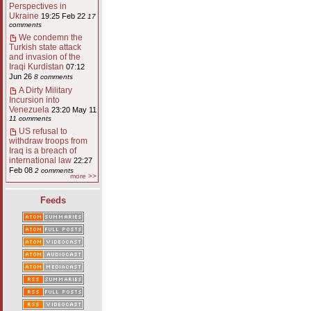
Perspectives in
Ukraine
19:25 Feb 22
17
comments
We condemn the
Turkish state attack
and invasion of the
Iraqi Kurdistan
07:12
Jun 26
8 comments
A Dirty Military
Incursion into
Venezuela
23:20 May 11
11 comments
US refusal to
withdraw troops from
Iraq is a breach of
international law
22:27
Feb 08
2 comments
more >>
Feeds