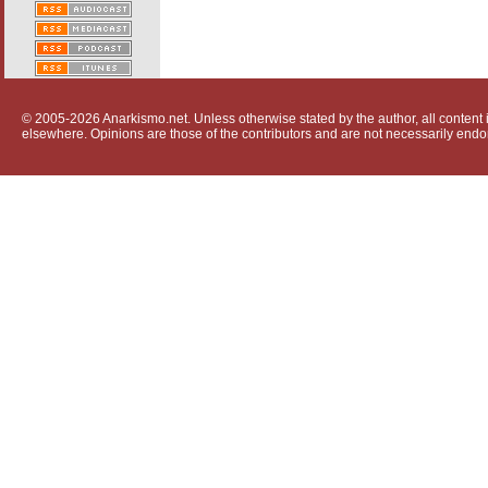
© 2005-2026 Anarkismo.net. Unless otherwise stated by the author, all content i
elsewhere. Opinions are those of the contributors and are not necessarily endo