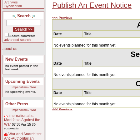
Archives
Publish An Event Notice
Syndication
Search
<<< Previous
Date
Title
Search comments
advanced search
No events planned for this month yet
about us
Se
New Events
Date
Title
no event posted in the
last week
No events planned for this month yet
Upcoming Events
O
Imperialism / War
No upcoming events.
Date
Title
Other Press
No events planned for this month yet
<<< Previous
Imperialism / War
Internationalist
Manifesto Against the
War
07:38 Apr 15
30
comments
War and Anarchists:
Anti-Authoritarian