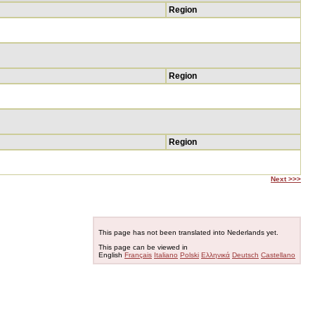
Region
Region
Region
Next >>>
This page has not been translated into Nederlands yet.
This page can be viewed in
English
Français
Italiano
Polski
Ελληνικά
Deutsch
Castellano