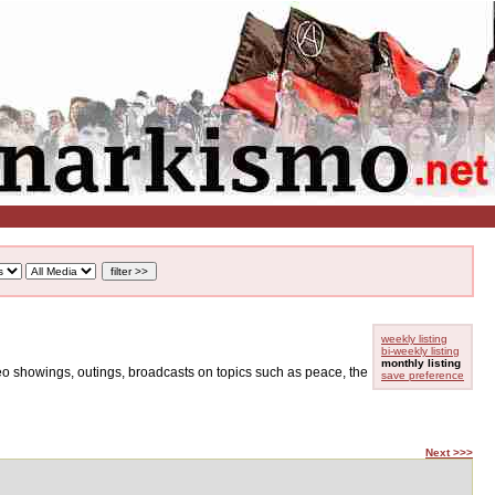
weekly listing
bi-weekly listing
monthly listing
ideo showings, outings, broadcasts on topics such as peace, the
save preference
Next >>>