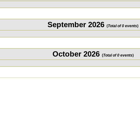
September 2026
(
Total of 0 events
)
October 2026
(
Total of 0 events
)