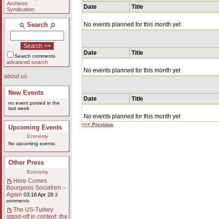
Archives
Date
Title
Syndication
Search
No events planned for this month yet
Date
Title
Search comments
advanced search
No events planned for this month yet
about us
New Events
Date
Title
no event posted in the
last week
No events planned for this month yet
<<< Previous
Upcoming Events
Economy
No upcoming events.
Other Press
Economy
Here Comes
Bourgeois Socialism –
Again
03:18 Apr 28
3
comments
The US-Turkey
stand-off in context: the