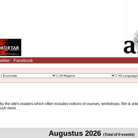
witter
Facebook
d by the site's readers which often includes notices of courses, workshops, film & v
 much more.
Augustus 2026
(
Total of 0 events
)