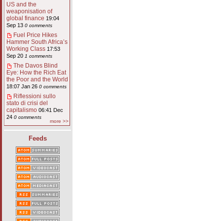
US and the
weaponisation of
global finance
19:04
Sep 13
0 comments
Fuel Price Hikes
Hammer South Africa’s
Working Class
17:53
Sep 20
1 comments
The Davos Blind
Eye: How the Rich Eat
the Poor and the World
18:07 Jan 26
0 comments
Riflessioni sullo
stato di crisi del
capitalismo
06:41 Dec
24
0 comments
more >>
Feeds