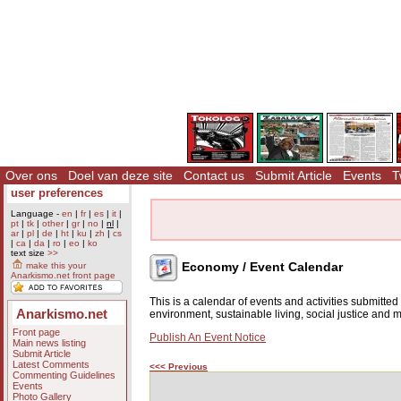
Over ons
Doel van deze site
Contact us
Submit Article
Events
T
user preferences
Language -
en
|
fr
|
es
|
it
|
pt
|
tk
|
other
|
gr
|
no
|
nl
|
ar
|
pl
|
de
|
ht
|
ku
|
zh
|
cs
|
ca
|
da
|
ro
|
eo
|
ko
text size
>>
Economy / Event Calendar
make this your
Anarkismo.net front page
This is a calendar of events and activities submitte
Anarkismo.net
environment, sustainable living, social justice and
Front page
Publish An Event Notice
Main news listing
Submit Article
Latest Comments
<<< Previous
Commenting Guidelines
Events
Photo Gallery