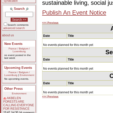
Syndication
sustainable living, social 
Search
Publish An Event Notice
<<< Previous
Search comments
advanced search
about us
Date
Title
New Events
No events planned for this month yet
France / Belgium /
Se
Luxemburg
no event posted in the
last week
Date
Title
Upcoming Events
No events planned for this month yet
France / Belgium /
O
Luxemburg
|
Environment
No upcoming events.
Date
Title
Other Press
No events planned for this month yet
Environment
<<< Previous
AKBELEN
FORESTS ARE
CALLING EVERYONE
FOR RESISTANCE
15:47 Jul 30
34 comments