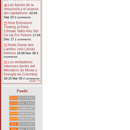
Las llamas de la
Amazonía y el avance
del capitalismo.
02:04
Sep 10
0 comments
How Emissions
Trading at Paris
Climate Talks Has Set
Us Up For Failure
17:04
Dec 17
1 comments
Notre Dame des
Landes: una Larzac
bretone
16:58 Nov 08
4
comments
Los verdaderos
intereses dentro del
Ministerio de Minas y
Energía de Colombia
18:15 Mar 06
0 comments
more >>
Feeds