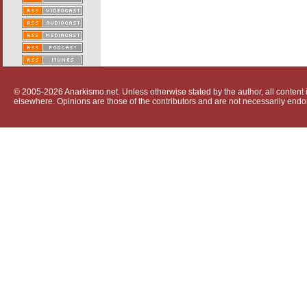
© 2005-2026 Anarkismo.net. Unless otherwise stated by the author, all content i
elsewhere. Opinions are those of the contributors and are not necessarily endo