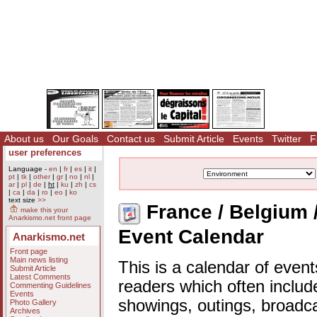
About us
Our Goals
Contact us
Submit Article
Events
Twitter
F
user preferences
Language -
en
|
fr
|
es
|
it
|
pt
|
tk
|
other
|
gr
|
no
|
nl
|
ar
|
pl
|
de
|
ht
|
ku
|
zh
|
cs
|
ca
|
da
|
ro
|
eo
|
ko
text size
>>
France / Belgium 
make this your
Anarkismo.net front page
Event Calendar
Anarkismo.net
Front page
Main news listing
This is a calendar of event
Submit Article
Latest Comments
readers which often includ
Commenting Guidelines
Events
showings, outings, broadc
Photo Gallery
Archives