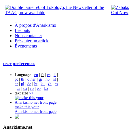
À propos d'Anarkismo
Les buts
Nous contacter
Présenter un article
Événements
user preferences
Language -
en
|
fr
|
es
|
it
|
pt
|
tk
|
other
|
gr
|
no
|
nl
|
ar
|
pl
|
de
|
ht
|
ku
|
zh
|
cs
|
ca
|
da
|
ro
|
eo
|
ko
text size
>>
make this your
Anarkismo.net front page
Anarkismo.net