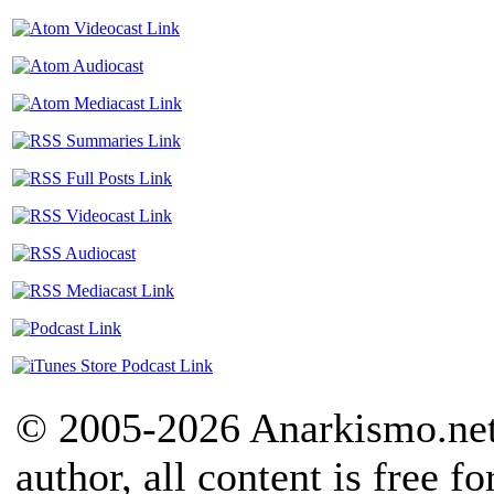
© 2005-2026 Anarkismo.net.
author, all content is free f