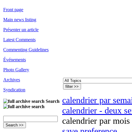
Front page
Main news listing
Présenter un article
Latest Comments
Commenting Guidelines
Événements
Photo Gallery
Archives
Syndication
calendrier par sema
Search
calendrier - deux s
calendrier par mois
save preference