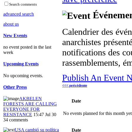
Search comments
Événement
advanced search
about us
Calendrier des évén
New Events
anarchistes présenté
no event posted in the last
notifications des co
week
rassemblements, ém
Upcoming Events
Publish An Event N
No upcoming events.
<<< précédente
Other Press
AKBELEN
Date
FORESTS ARE CALLING
EVERYONE FOR
No events planned for this month yet
RESISTANCE
15:47 Jul 30
34 comments
USA cambió su política
Date