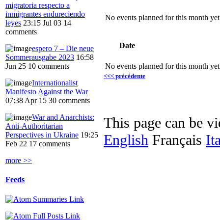
migratoria respecto a
inmigrantes endureciendo
No events planned for this month yet
leyes
23:15 Jul 03
14
comments
Date
espero 7 – Die neue
Sommerausgabe 2023
16:58
Jun 25
10 comments
No events planned for this month yet
<<< précédente
Internationalist
Manifesto Against the War
07:38 Apr 15
30 comments
War and Anarchists:
This page can be v
Anti-Authoritarian
Perspectives in Ukraine
19:25
English
Français
It
Feb 22
17 comments
more >>
Feeds