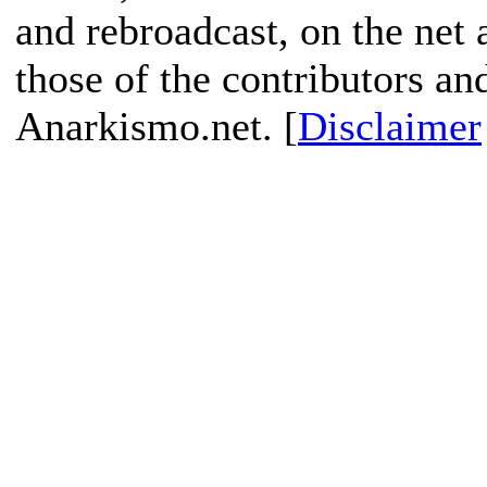
and rebroadcast, on the net
those of the contributors an
Anarkismo.net. [
Disclaimer