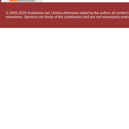
© 2005-2026 Anarkismo.net. Unless otherwise stated by the author, all content i
elsewhere. Opinions are those of the contributors and are not necessarily endo