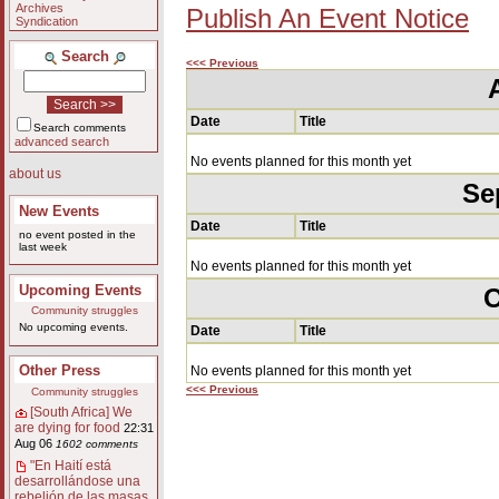
Archives
Publish An Event Notice
Syndication
Search
<<< Previous
Date
Title
Search comments
advanced search
No events planned for this month yet
about us
Se
New Events
Date
Title
no event posted in the
last week
No events planned for this month yet
Upcoming Events
O
Community struggles
No upcoming events.
Date
Title
Other Press
No events planned for this month yet
<<< Previous
Community struggles
[South Africa] We
are dying for food
22:31
Aug 06
1602 comments
"En Haití está
desarrollándose una
rebelión de las masas