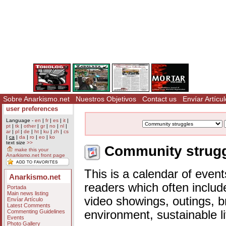
Sobre Anarkismo.net
Nuestros Objetivos
Contact us
Envíar Artícul
user preferences
Language -
en
|
fr
|
es
|
it
|
pt
|
tk
|
other
|
gr
|
no
|
nl
|
ar
|
pl
|
de
|
ht
|
ku
|
zh
|
cs
|
ca
|
da
|
ro
|
eo
|
ko
text size
>>
Community struggl
make this your
Anarkismo.net front page
This is a calendar of event
Anarkismo.net
readers which often includ
Portada
Main news listing
video showings, outings, b
Envíar Artículo
Latest Comments
Commenting Guidelines
environment, sustainable l
Events
Photo Gallery