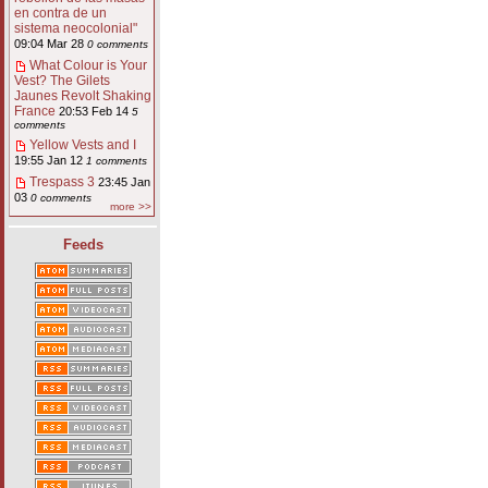
en contra de un
sistema neocolonial"
09:04 Mar 28
0 comments
What Colour is Your
Vest? The Gilets
Jaunes Revolt Shaking
France
20:53 Feb 14
5
comments
Yellow Vests and I
19:55 Jan 12
1 comments
Trespass 3
23:45 Jan
03
0 comments
more >>
Feeds