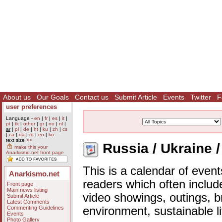
About us
Our Goals
Contact us
Submit Article
Events
Twitter
F
user preferences
Language -
en
|
fr
|
es
|
it
|
pt
|
tk
|
other
|
gr
|
no
|
nl
|
ar
|
pl
|
de
|
ht
|
ku
|
zh
|
cs
|
ca
|
da
|
ro
|
eo
|
ko
text size
>>
Russia / Ukraine /
make this your
Anarkismo.net front page
This is a calendar of event
Anarkismo.net
readers which often includ
Front page
Main news listing
video showings, outings, b
Submit Article
Latest Comments
Commenting Guidelines
environment, sustainable l
Events
Photo Gallery