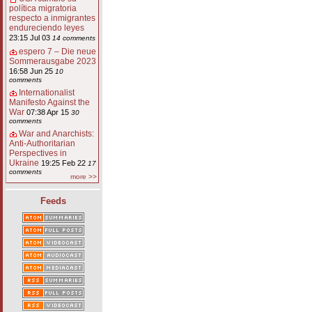
política migratoria
respecto a inmigrantes
endureciendo leyes
23:15 Jul 03
14 comments
espero 7 – Die neue
Sommerausgabe 2023
16:58 Jun 25
10
comments
Internationalist
Manifesto Against the
War
07:38 Apr 15
30
comments
War and Anarchists:
Anti-Authoritarian
Perspectives in
Ukraine
19:25 Feb 22
17
comments
more >>
Feeds