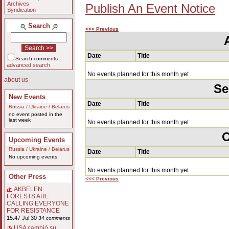
Archives
Publish An Event Notice
Syndication
Search
<<< Previous
Date
Title
Search comments
advanced search
No events planned for this month yet
about us
Se
New Events
Date
Title
Russia / Ukraine / Belarus
no event posted in the
last week
No events planned for this month yet
O
Upcoming Events
Russia / Ukraine / Belarus
Date
Title
No upcoming events.
No events planned for this month yet
Other Press
<<< Previous
AKBELEN
FORESTS ARE
CALLING EVERYONE
FOR RESISTANCE
15:47 Jul 30
34 comments
USA cambió su