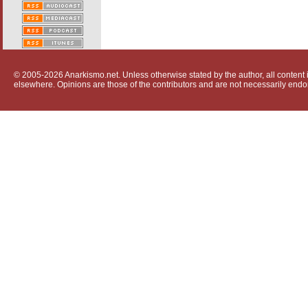
© 2005-2026 Anarkismo.net. Unless otherwise stated by the author, all content i
elsewhere. Opinions are those of the contributors and are not necessarily endo