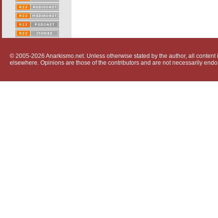
© 2005-2026 Anarkismo.net. Unless otherwise stated by the author, all content i
elsewhere. Opinions are those of the contributors and are not necessarily endo