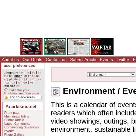
About us
Our Goals
Contact us
Submit Article
Events
Twitter
F
user preferences
Language -
en
|
fr
|
es
|
it
|
pt
|
tk
|
other
|
gr
|
no
|
nl
|
ar
|
pl
|
de
|
ht
|
ku
|
zh
|
cs
|
ca
|
da
|
ro
|
eo
|
ko
text size
>>
Environment / Eve
make this your
Anarkismo.net front page
This is a calendar of event
Anarkismo.net
readers which often includ
Front page
Main news listing
video showings, outings, b
Submit Article
Latest Comments
Commenting Guidelines
environment, sustainable l
Events
Photo Gallery