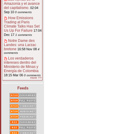
Amazonía y el avance
del capitalismo.
02:04
Sep 10
0 comments
How Emissions
Trading at Paris
Climate Talks Has Set
Us Up For Failure
17:04
Dec 17
1 comments
Notre Dame des
Landes: una Larzac
bretone
16:58 Nov 08
4
comments
Los verdaderos
intereses dentro del
Ministerio de Minas y
Energía de Colombia
18:15 Mar 06
0 comments
more >>
Feeds