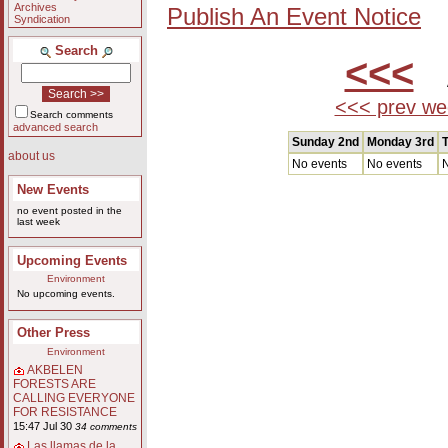
Archives
Publish An Event Notice
Syndication
Search
<<<
A
<<< prev we
Search comments
advanced search
Sunday 2nd
Monday 3rd
T
about us
No events
No events
N
New Events
no event posted in the
last week
Upcoming Events
Environment
No upcoming events.
Other Press
Environment
AKBELEN
FORESTS ARE
CALLING EVERYONE
FOR RESISTANCE
15:47 Jul 30
34 comments
Las llamas de la