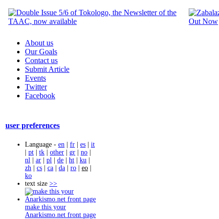
About us
Our Goals
Contact us
Submit Article
Events
Twitter
Facebook
user preferences
Language -
en
|
fr
|
es
|
it
|
pt
|
tk
|
other
|
gr
|
no
|
nl
|
ar
|
pl
|
de
|
ht
|
ku
|
zh
|
cs
|
ca
|
da
|
ro
|
eo
|
ko
text size
>>
make this your
Anarkismo.net front page