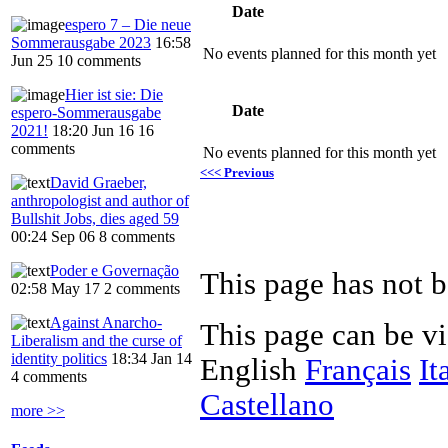
Date
espero 7 – Die neue
Sommerausgabe 2023
16:58
No events planned for this month yet
Jun 25
10 comments
Hier ist sie: Die
Date
espero-Sommerausgabe
2021!
18:20 Jun 16
16
comments
No events planned for this month yet
<<< Previous
David Graeber,
anthropologist and author of
Bullshit Jobs, dies aged 59
00:24 Sep 06
8 comments
Poder e Governação
This page has not b
02:58 May 17
2 comments
Against Anarcho-
This page can be v
Liberalism and the curse of
identity politics
18:34 Jan 14
English
Français
It
4 comments
Castellano
more >>