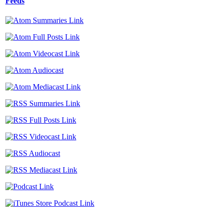
Feeds