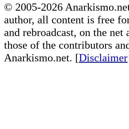
© 2005-2026 Anarkismo.net.
author, all content is free f
and rebroadcast, on the net
those of the contributors an
Anarkismo.net. [
Disclaimer