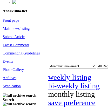
Anarkismo.net
Front page
Main news listing
Submit Article
Latest Comments
Commenting Guidelines
Events
Photo Gallery
weekly listing
Archives
bi-weekly listing
Syndication
monthly listing
Search
save preference