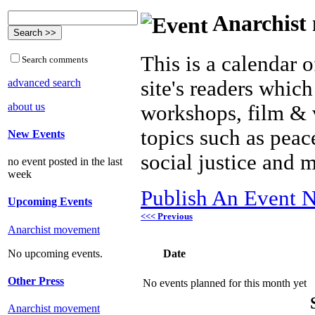
Anarchist 
This is a calendar o
Search comments
advanced search
site's readers which
about us
workshops, film & 
topics such as peac
New Events
social justice and 
no event posted in the last
week
Publish An Event N
Upcoming Events
<<< Previous
Anarchist movement
Date
No upcoming events.
Other Press
No events planned for this month yet
Anarchist movement