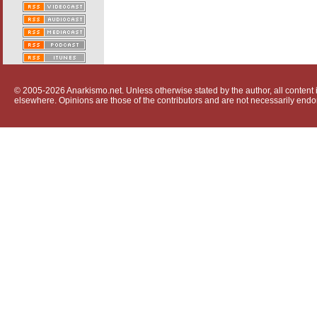
© 2005-2026 Anarkismo.net. Unless otherwise stated by the author, all content i
elsewhere. Opinions are those of the contributors and are not necessarily endo