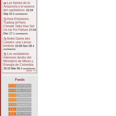
Las llamas de la
Amazonía y el avance
del capitalismo.
02:04
Sep 10
0 comments
How Emissions
Trading at Paris
Climate Talks Has Set
Us Up For Failure
17:04
Dec 17
1 comments
Notre Dame des
Landes: una Larzac
bretone
16:58 Nov 08
4
comments
Los verdaderos
intereses dentro del
Ministerio de Minas y
Energía de Colombia
18:15 Mar 06
0 comments
more >>
Feeds