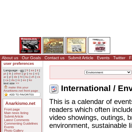
About us
Our Goals
Contact us
Submit Article
Events
Twitter
F
user preferences
Language -
en
|
fr
|
es
|
it
|
pt
|
tk
|
other
|
gr
|
no
|
nl
|
ar
|
pl
|
de
|
ht
|
ku
|
zh
|
cs
|
ca
|
da
|
ro
|
eo
|
ko
text size
>>
International / En
make this your
Anarkismo.net front page
This is a calendar of event
Anarkismo.net
readers which often includ
Front page
Main news listing
video showings, outings, b
Submit Article
Latest Comments
Commenting Guidelines
environment, sustainable l
Events
Photo Gallery