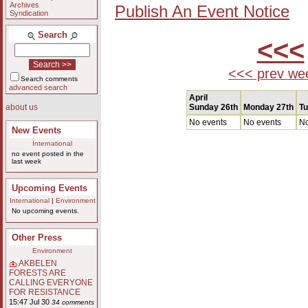
Archives
Publish An Event Notice
Syndication
Search
<<<
<<< prev we
Search comments
advanced search
April
Sunday 26th
Monday 27th
Tu
about us
No events
No events
No
New Events
International
no event posted in the
last week
Upcoming Events
International
|
Environment
No upcoming events.
Other Press
Environment
AKBELEN
FORESTS ARE
CALLING EVERYONE
FOR RESISTANCE
15:47 Jul 30
34 comments