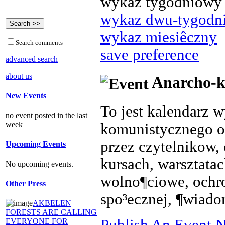
wykaz tygodniowy
wykaz dwu-tygodn
wykaz miesiêczny
Search comments
save preference
advanced search
about us
Anarcho-k
New Events
To jest kalendarz 
no event posted in the last
week
komunistycznego o
przez czytelnikow, 
Upcoming Events
kursach, warsztata
No upcoming events.
wolno¶ciowe, ochr
Other Press
spo³ecznej, ¶wiado
AKBELEN
FORESTS ARE CALLING
Publish An Event N
EVERYONE FOR