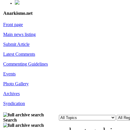
Anarkismo.net
Front page
Main news listing
Submit Article
Latest Comments
Commenting Guidelines
Events
Photo Gallery
Archives
Syndication
Search