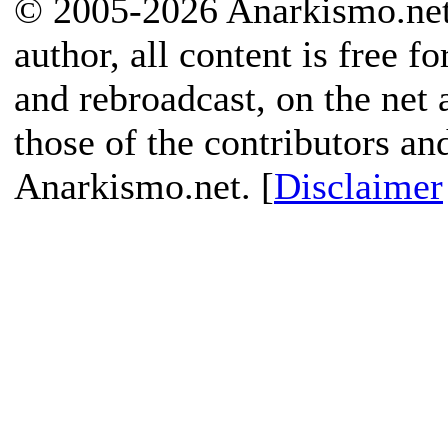
© 2005-2026 Anarkismo.net.
author, all content is free f
and rebroadcast, on the net
those of the contributors an
Anarkismo.net. [
Disclaimer