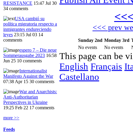
RESISTANCE
15:47 Jul 30
34 comments
<<
USA cambió su
política migratoria respecto a
<<< prev w
inmigrantes endureciendo
leyes
23:15 Jul 03
14
comments
Sunday 2nd
Monday 3rd
No events
No events
espero 7 – Die neue
This page can be v
Sommerausgabe 2023
16:58
Jun 25
10 comments
English
Français
It
Internationalist
Castellano
Manifesto Against the War
07:38 Apr 15
30 comments
War and Anarchists:
Anti-Authoritarian
Perspectives in Ukraine
19:25 Feb 22
17 comments
more >>
Feeds