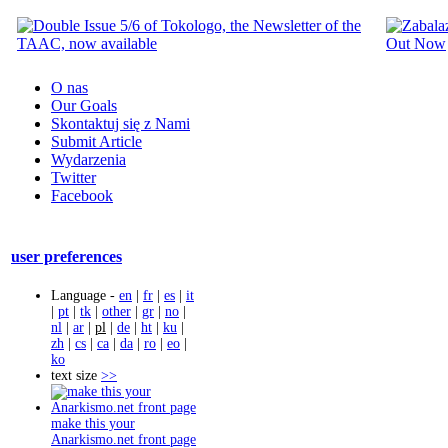
O nas
Our Goals
Skontaktuj się z Nami
Submit Article
Wydarzenia
Twitter
Facebook
user preferences
Language -
en
|
fr
|
es
|
it
|
pt
|
tk
|
other
|
gr
|
no
|
nl
|
ar
|
pl
|
de
|
ht
|
ku
|
zh
|
cs
|
ca
|
da
|
ro
|
eo
|
ko
text size
>>
make this your
Anarkismo.net front page