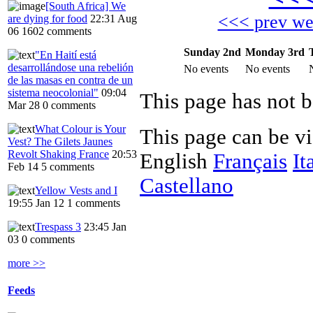
[South Africa] We
<<< prev w
are dying for food
22:31 Aug
06
1602 comments
Sunday 2nd
Monday 3rd
"En Haití está
desarrollándose una rebelión
No events
No events
de las masas en contra de un
sistema neocolonial"
09:04
Mar 28
0 comments
What Colour is Your
This page can be v
Vest? The Gilets Jaunes
Revolt Shaking France
20:53
English
Français
It
Feb 14
5 comments
Castellano
Yellow Vests and I
19:55 Jan 12
1 comments
Trespass 3
23:45 Jan
03
0 comments
more >>
Feeds