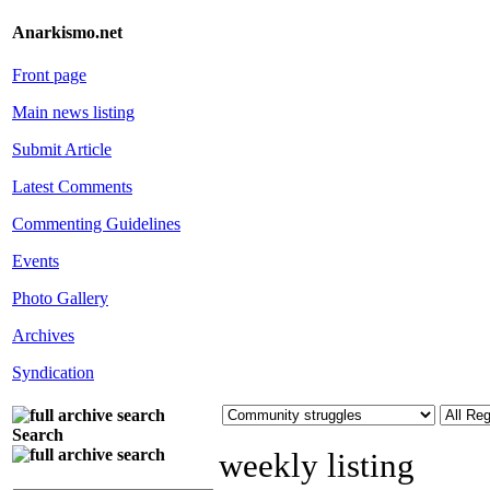
Anarkismo.net
Front page
Main news listing
Submit Article
Latest Comments
Commenting Guidelines
Events
Photo Gallery
Archives
Syndication
Search
weekly listing