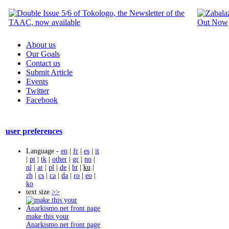
About us
Our Goals
Contact us
Submit Article
Events
Twitter
Facebook
user preferences
Language -
en
|
fr
|
es
|
it
|
pt
|
tk
|
other
|
gr
|
no
|
nl
|
ar
|
pl
|
de
|
ht
|
ku
|
zh
|
cs
|
ca
|
da
|
ro
|
eo
|
ko
text size
>>
make this your
Anarkismo.net front page