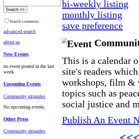
bi-weekly listing
monthly listing
Search comments
save preference
advanced search
Community 
about us
New Events
This is a calendar o
no event posted in the last
site's readers which
week
workshops, film & 
Upcoming Events
topics such as peac
Community struggles
social justice and 
No upcoming events.
Publish An Event N
Other Press
Community struggles
<<