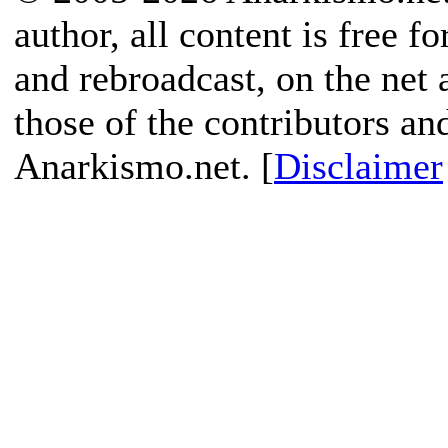
author, all content is free f
and rebroadcast, on the net
those of the contributors an
Anarkismo.net. [
Disclaimer