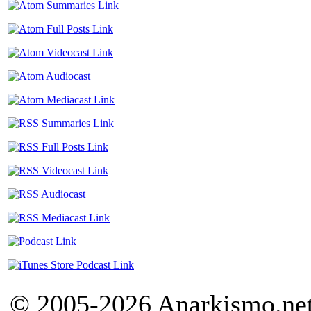
© 2005-2026 Anarkismo.net.