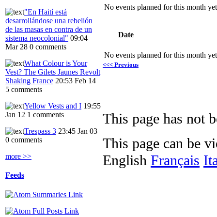
No events planned for this month yet
"En Haití está
desarrollándose una rebelión
de las masas en contra de un
Date
sistema neocolonial"
09:04
Mar 28
0 comments
No events planned for this month yet
What Colour is Your
<<< Previous
Vest? The Gilets Jaunes Revolt
Shaking France
20:53 Feb 14
5 comments
Yellow Vests and I
19:55
Jan 12
1 comments
This page has not be
Trespass 3
23:45 Jan 03
This page can be v
0 comments
more >>
English
Français
It
Feeds