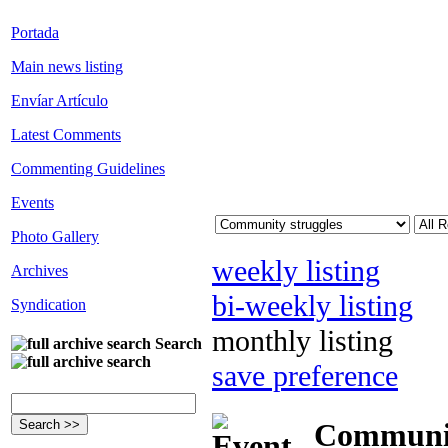
Portada
Main news listing
Envíar Artículo
Latest Comments
Commenting Guidelines
Events
Photo Gallery
weekly listing
Archives
bi-weekly listing
Syndication
monthly listing
Search
save preference
Community