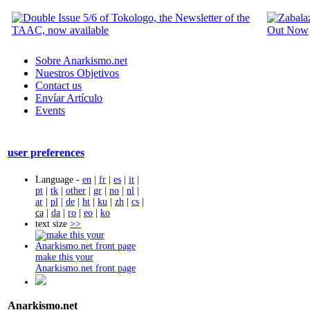
Sobre Anarkismo.net
Nuestros Objetivos
Contact us
Envíar Artículo
Events
user preferences
Language -
en
|
fr
|
es
|
it
|
pt
|
tk
|
other
|
gr
|
no
|
nl
|
ar
|
pl
|
de
|
ht
|
ku
|
zh
|
cs
|
ca
|
da
|
ro
|
eo
|
ko
text size
>>
make this your
Anarkismo.net front page
Anarkismo.net