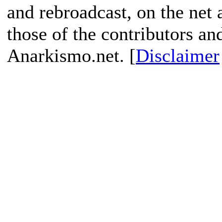
and rebroadcast, on the net
those of the contributors an
Anarkismo.net. [
Disclaimer