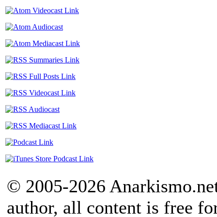
© 2005-2026 Anarkismo.net.
author, all content is free f