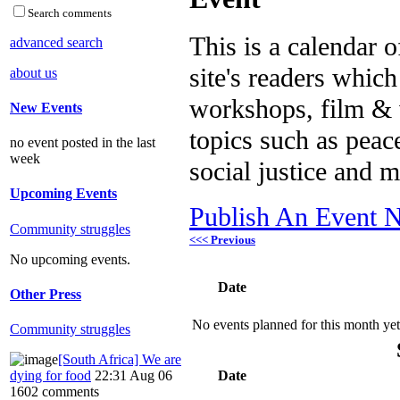
Search comments
This is a calendar o
advanced search
site's readers which
about us
workshops, film & 
New Events
topics such as peac
no event posted in the last
week
social justice and 
Upcoming Events
Publish An Event N
Community struggles
<<< Previous
No upcoming events.
Date
Other Press
No events planned for this month yet
Community struggles
[South Africa] We are
dying for food
22:31 Aug 06
Date
1602 comments