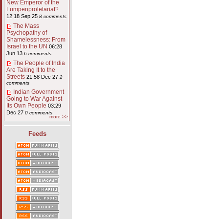
New Emperor of the
Lumpenproletariat?
12:18 Sep 25
8 comments
The Mass
Psychopathy of
Shamelessness: From
Israel to the UN
06:28
Jun 13
6 comments
The People of India
Are Taking It to the
Streets
21:58 Dec 27
2
comments
Indian Government
Going to War Against
Its Own People
03:29
Dec 27
0 comments
more >>
Feeds