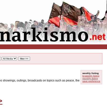
weekly listing
bi-weekly listing
monthly listing
ideo showings, outings, broadcasts on topics such as peace, the
save preference
>