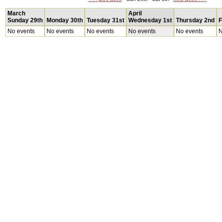
March
April
Sunday 29th
Monday 30th
Tuesday 31st
Wednesday 1st
Thursday 2nd
F
No events
No events
No events
No events
No events
N