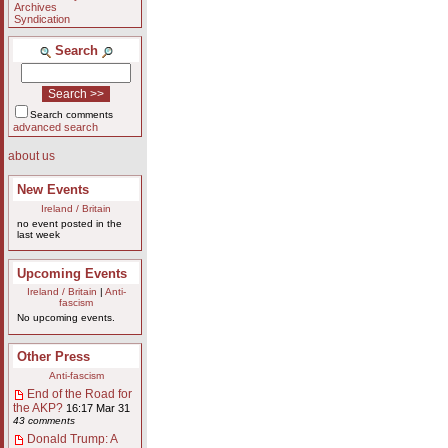
Archives
Syndication
Search
Search comments
advanced search
about us
New Events
Ireland / Britain
no event posted in the
last week
Upcoming Events
Ireland / Britain
|
Anti-
fascism
No upcoming events.
Other Press
Anti-fascism
End of the Road for
the AKP?
16:17 Mar 31
43 comments
Donald Trump: A