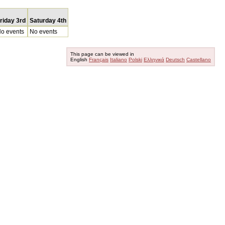
riday 3rd
Saturday 4th
o events
No events
This page can be viewed in
English
Français
Italiano
Polski
Ελληνικά
Deutsch
Castellano