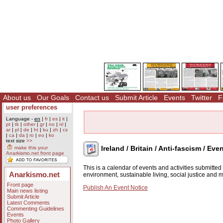
About us
Our Goals
Contact us
Submit Article
Events
Twitter
F
user preferences
Language -
en
|
fr
|
es
|
it
|
pt
|
tk
|
other
|
gr
|
no
|
nl
|
ar
|
pl
|
de
|
ht
|
ku
|
zh
|
cs
|
ca
|
da
|
ro
|
eo
|
ko
text size
>>
Ireland / Britain / Anti-fascism / Eve
make this your
Anarkismo.net front page
This is a calendar of events and activities submitte
Anarkismo.net
environment, sustainable living, social justice and
Front page
Publish An Event Notice
Main news listing
Submit Article
Latest Comments
Commenting Guidelines
Events
Photo Gallery