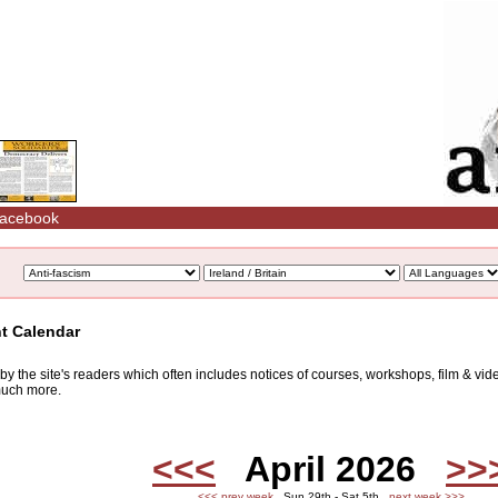
acebook
nt Calendar
d by the site's readers which often includes notices of courses, workshops, film & v
 much more.
<<<
April 2026
>>
<<< prev week
Sun 29th - Sat 5th
next week >>>