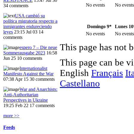
RESISTANCE
15:47 Jul 30
No events
No events
34 comments
USA cambió su
política migratoria respecto a
Domingo 9*
Lunes 10
inmigrantes endureciendo
leyes
23:15 Jul 03
14
No events
No events
comments
This page has not b
espero 7 – Die neue
Sommerausgabe 2023
16:58
Jun 25
10 comments
This page can be v
Internationalist
English
Français
It
Manifesto Against the War
07:38 Apr 15
30 comments
Castellano
War and Anarchists:
Anti-Authoritarian
Perspectives in Ukraine
19:25 Feb 22
17 comments
more >>
Feeds