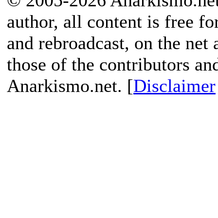
© 2005-2026 Anarkismo.net.
author, all content is free f
and rebroadcast, on the net
those of the contributors an
Anarkismo.net. [
Disclaimer