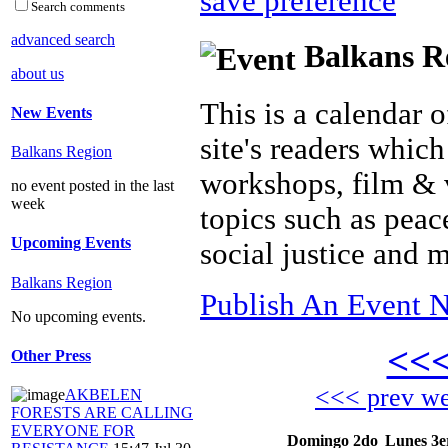
save preference
Search comments
advanced search
Balkans Re
about us
This is a calendar o
New Events
site's readers which
Balkans Region
workshops, film & 
no event posted in the last
week
topics such as peac
Upcoming Events
social justice and 
Balkans Region
Publish An Event N
No upcoming events.
<<
Other Press
<<< prev w
AKBELEN
FORESTS ARE CALLING
EVERYONE FOR
Domingo 2do
Lunes 3e