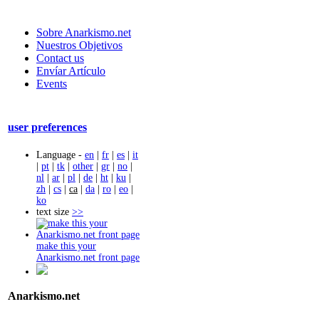
Sobre Anarkismo.net
Nuestros Objetivos
Contact us
Envíar Artículo
Events
user preferences
Language -
en
|
fr
|
es
|
it
|
pt
|
tk
|
other
|
gr
|
no
|
nl
|
ar
|
pl
|
de
|
ht
|
ku
|
zh
|
cs
|
ca
|
da
|
ro
|
eo
|
ko
text size
>>
make this your
Anarkismo.net front page
Anarkismo.net