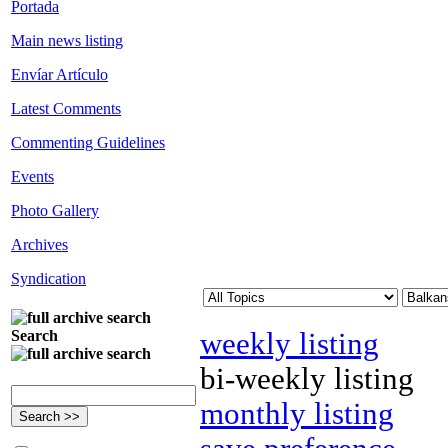
Portada
Main news listing
Envíar Artículo
Latest Comments
Commenting Guidelines
Events
Photo Gallery
Archives
Syndication
weekly listing
Search
bi-weekly listing
monthly listing