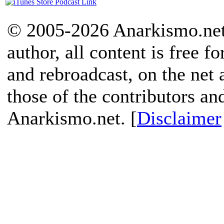
© 2005-2026 Anarkismo.net.
author, all content is free f
and rebroadcast, on the net
those of the contributors an
Anarkismo.net. [
Disclaimer