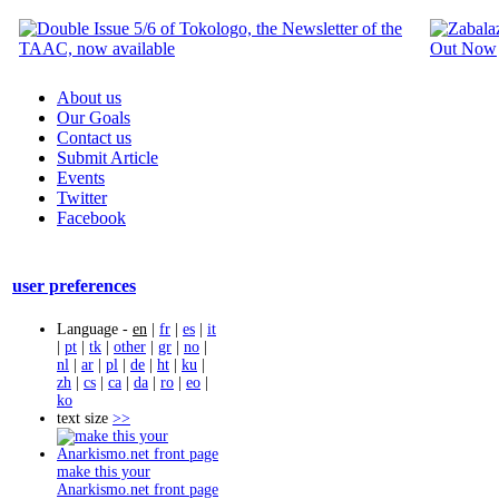
About us
Our Goals
Contact us
Submit Article
Events
Twitter
Facebook
user preferences
Language -
en
|
fr
|
es
|
it
|
pt
|
tk
|
other
|
gr
|
no
|
nl
|
ar
|
pl
|
de
|
ht
|
ku
|
zh
|
cs
|
ca
|
da
|
ro
|
eo
|
ko
text size
>>
make this your
Anarkismo.net front page