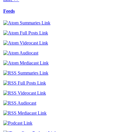
Feeds