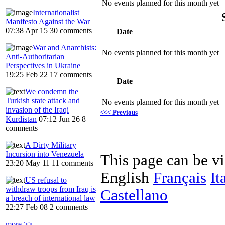
No events planned for this month yet
Internationalist
Manifesto Against the War
07:38 Apr 15
30 comments
Date
War and Anarchists:
No events planned for this month yet
Anti-Authoritarian
Perspectives in Ukraine
19:25 Feb 22
17 comments
Date
We condemn the
Turkish state attack and
No events planned for this month yet
invasion of the Iraqi
<<< Previous
Kurdistan
07:12 Jun 26
8
comments
A Dirty Military
Incursion into Venezuela
This page can be v
23:20 May 11
11 comments
English
Français
It
US refusal to
withdraw troops from Iraq is
Castellano
a breach of international law
22:27 Feb 08
2 comments
more >>