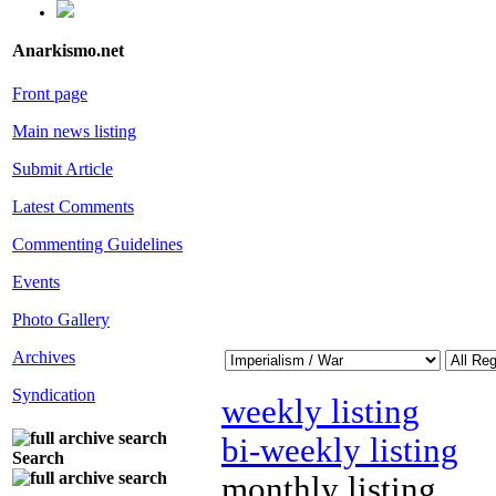
Anarkismo.net
Front page
Main news listing
Submit Article
Latest Comments
Commenting Guidelines
Events
Photo Gallery
Archives
Syndication
weekly listing
bi-weekly listing
Search
monthly listing