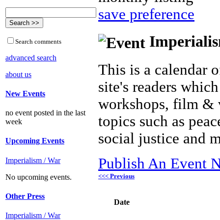
save preference
Imperialis
Search comments
advanced search
This is a calendar o
about us
site's readers which
New Events
workshops, film & 
no event posted in the last
topics such as peac
week
social justice and 
Upcoming Events
Publish An Event N
Imperialism / War
<<< Previous
No upcoming events.
Other Press
Date
Imperialism / War