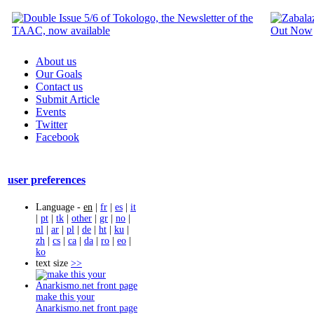
About us
Our Goals
Contact us
Submit Article
Events
Twitter
Facebook
user preferences
Language -
en
|
fr
|
es
|
it
|
pt
|
tk
|
other
|
gr
|
no
|
nl
|
ar
|
pl
|
de
|
ht
|
ku
|
zh
|
cs
|
ca
|
da
|
ro
|
eo
|
ko
text size
>>
make this your
Anarkismo.net front page