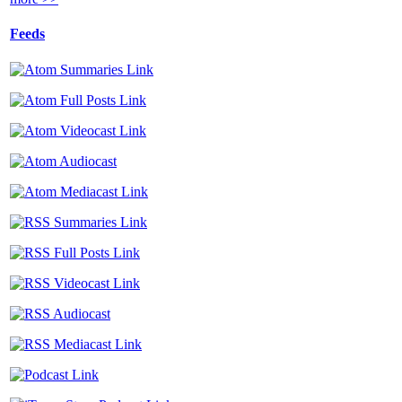
Feeds