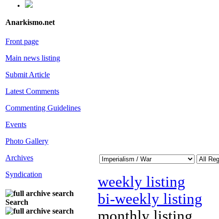
Anarkismo.net
Front page
Main news listing
Submit Article
Latest Comments
Commenting Guidelines
Events
Photo Gallery
Archives
Syndication
weekly listing
bi-weekly listing
Search
monthly listing