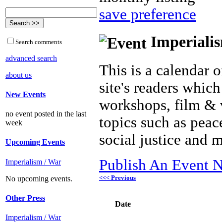
save preference
Imperialis
Search comments
advanced search
This is a calendar o
about us
site's readers which
New Events
workshops, film & 
no event posted in the last
topics such as peac
week
social justice and 
Upcoming Events
Publish An Event N
Imperialism / War
<<< Previous
No upcoming events.
Other Press
Date
Imperialism / War