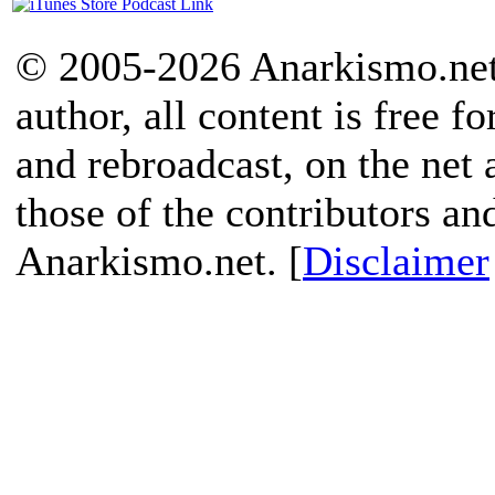
© 2005-2026 Anarkismo.net.
author, all content is free f
and rebroadcast, on the net
those of the contributors an
Anarkismo.net. [
Disclaimer