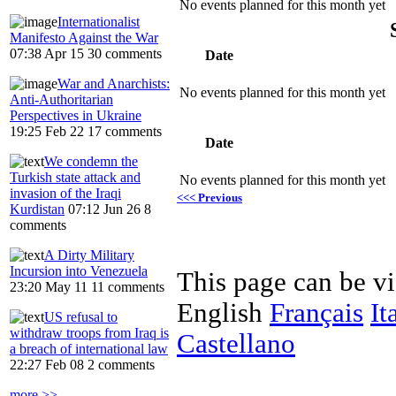
No events planned for this month yet
Internationalist
Manifesto Against the War
07:38 Apr 15
30 comments
Date
War and Anarchists:
No events planned for this month yet
Anti-Authoritarian
Perspectives in Ukraine
19:25 Feb 22
17 comments
Date
We condemn the
Turkish state attack and
No events planned for this month yet
invasion of the Iraqi
<<< Previous
Kurdistan
07:12 Jun 26
8
comments
A Dirty Military
Incursion into Venezuela
This page can be v
23:20 May 11
11 comments
English
Français
It
US refusal to
withdraw troops from Iraq is
Castellano
a breach of international law
22:27 Feb 08
2 comments
more >>