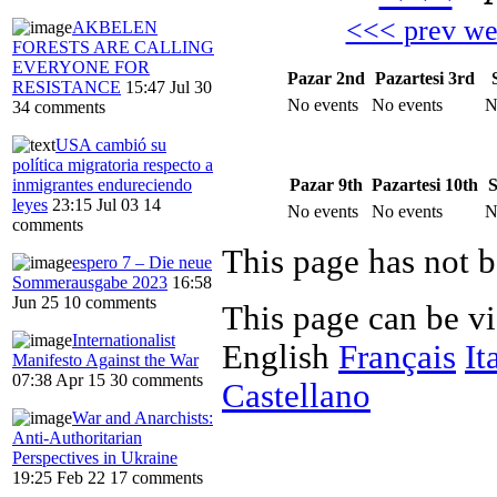
<<< prev w
AKBELEN
FORESTS ARE CALLING
EVERYONE FOR
Pazar 2nd
Pazartesi 3rd
RESISTANCE
15:47 Jul 30
No events
No events
N
34 comments
USA cambió su
política migratoria respecto a
Pazar 9th
Pazartesi 10th
S
inmigrantes endureciendo
leyes
23:15 Jul 03
14
No events
No events
N
comments
This page has not b
espero 7 – Die neue
Sommerausgabe 2023
16:58
Jun 25
10 comments
This page can be v
Internationalist
English
Français
It
Manifesto Against the War
07:38 Apr 15
30 comments
Castellano
War and Anarchists:
Anti-Authoritarian
Perspectives in Ukraine
19:25 Feb 22
17 comments