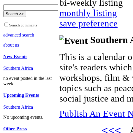
bi-weekly listing
monthly listing
save preference
Search comments
advanced search
Southern A
about us
This is a calendar o
New Events
site's readers which
Southern Africa
workshops, film & 
no event posted in the last
week
topics such as peac
Upcoming Events
social justice and 
Southern Africa
Publish An Event N
No upcoming events.
<<<
A
Other Press