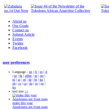
About us
Our Goals
Contact us
Submit Article
Events
Twitter
Facebook
user preferences
Language -
en
|
fr
|
es
|
it
|
pt
|
tk
|
other
|
gr
|
no
|
nl
|
ar
|
pl
|
de
|
ht
|
ku
|
zh
|
cs
|
ca
|
da
|
ro
|
eo
|
ko
text size
>>
make this your
Anarkismo.net front page