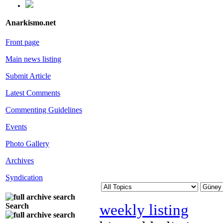
Anarkismo.net
Front page
Main news listing
Submit Article
Latest Comments
Commenting Guidelines
Events
Photo Gallery
Archives
Syndication
weekly listing
Search