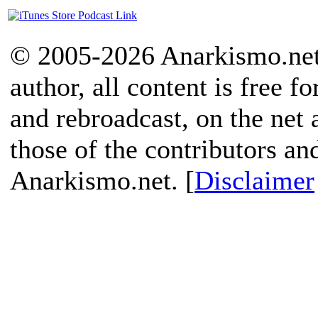
© 2005-2026 Anarkismo.net.
author, all content is free f
and rebroadcast, on the net
those of the contributors an
Anarkismo.net. [
Disclaimer