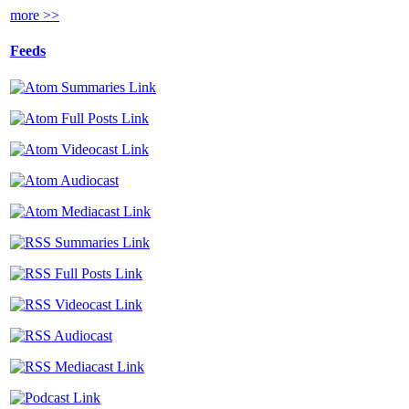
more >>
Feeds