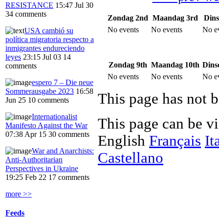
RESISTANCE
15:47 Jul 30
34 comments
Zondag 2nd
Maandag 3rd
Dins
No events
No events
No e
USA cambió su
política migratoria respecto a
inmigrantes endureciendo
leyes
23:15 Jul 03
14
Zondag 9th
Maandag 10th
Dins
comments
No events
No events
No e
espero 7 – Die neue
Sommerausgabe 2023
16:58
This page has not b
Jun 25
10 comments
Internationalist
This page can be v
Manifesto Against the War
07:38 Apr 15
30 comments
English
Français
It
War and Anarchists:
Castellano
Anti-Authoritarian
Perspectives in Ukraine
19:25 Feb 22
17 comments
more >>
Feeds