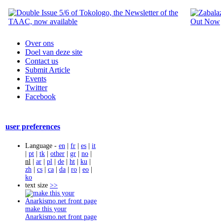
Over ons
Doel van deze site
Contact us
Submit Article
Events
Twitter
Facebook
user preferences
Language -
en
|
fr
|
es
|
it
|
pt
|
tk
|
other
|
gr
|
no
|
nl
|
ar
|
pl
|
de
|
ht
|
ku
|
zh
|
cs
|
ca
|
da
|
ro
|
eo
|
ko
text size
>>
make this your
Anarkismo.net front page