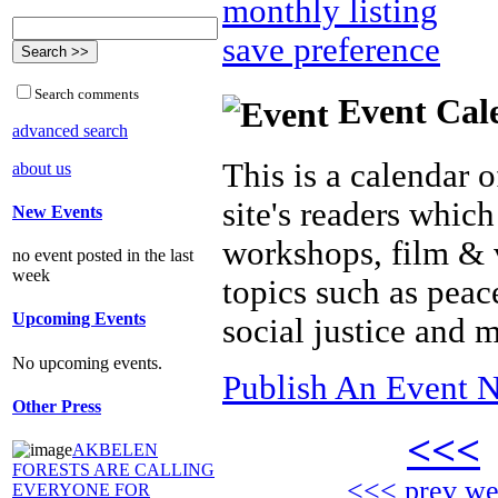
monthly listing
save preference
Search comments
Event Cal
advanced search
This is a calendar o
about us
site's readers which
New Events
workshops, film & 
no event posted in the last
week
topics such as peac
Upcoming Events
social justice and 
No upcoming events.
Publish An Event N
Other Press
<<<
AKBELEN
FORESTS ARE CALLING
<<< prev w
EVERYONE FOR