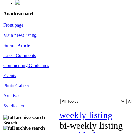
Anarkismo.net
Front page
Main news listing
Submit Article
Latest Comments
Commenting Guidelines
Events
Photo Gallery
Archives
Syndication
weekly listing
Search
bi-weekly listing