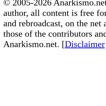
© 2005-2026 Anarkismo.net.
author, all content is free f
and rebroadcast, on the net
those of the contributors an
Anarkismo.net. [
Disclaimer