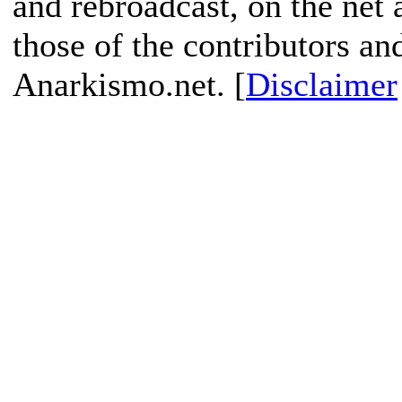
and rebroadcast, on the net
those of the contributors an
Anarkismo.net. [
Disclaimer