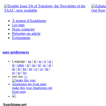
À propos d'Anarkismo
Les buts
Nous contacter
Présenter un article
Événements
user preferences
Language -
en
|
fr
|
es
|
it
|
pt
|
tk
|
other
|
gr
|
no
|
nl
|
ar
|
pl
|
de
|
ht
|
ku
|
zh
|
cs
|
ca
|
da
|
ro
|
eo
|
ko
text size
>>
make this your Anarkismo.net
front page
Anarkismo.net