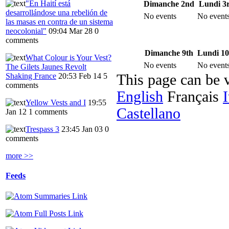
"En Haití está
Dimanche 2nd
Lundi 3
desarrollándose una rebelión de
No events
No event
las masas en contra de un sistema
neocolonial"
09:04 Mar 28
0
comments
Dimanche 9th
Lundi 10
What Colour is Your Vest?
No events
No event
The Gilets Jaunes Revolt
Shaking France
20:53 Feb 14
5
This page can be 
comments
English
Français
I
Yellow Vests and I
19:55
Castellano
Jan 12
1 comments
Trespass 3
23:45 Jan 03
0
comments
more >>
Feeds