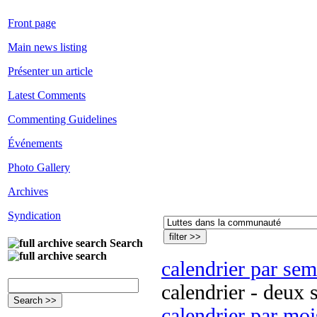
Front page
Main news listing
Présenter un article
Latest Comments
Commenting Guidelines
Événements
Photo Gallery
Archives
Syndication
Search
calendrier par se
calendrier - deux 
calendrier par moi