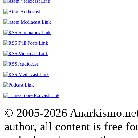
© 2005-2026 Anarkismo.net.
author, all content is free f