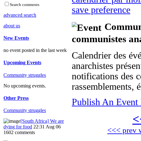
Search comments
save preference
advanced search
Communit
about us
communistes ana
New Events
no event posted in the last week
Calendrier des év
Upcoming Events
anarchistes présent
notifications des c
Community struggles
rassemblements, é
No upcoming events.
Other Press
Publish An Event 
Community struggles
<
[South Africa] We are
dying for food
22:31 Aug 06
<<< prev 
1602 comments