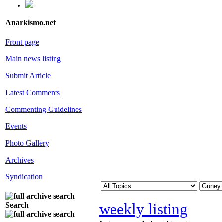
Anarkismo.net
Front page
Main news listing
Submit Article
Latest Comments
Commenting Guidelines
Events
Photo Gallery
Archives
Syndication
weekly listing
Search