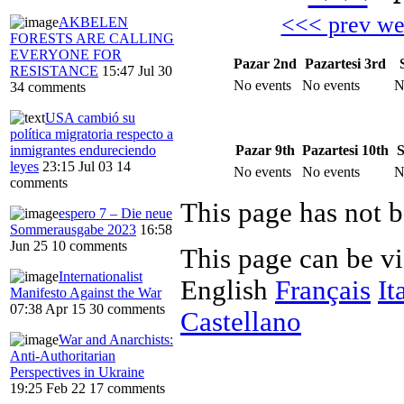
<<< prev w
AKBELEN
FORESTS ARE CALLING
EVERYONE FOR
Pazar 2nd
Pazartesi 3rd
RESISTANCE
15:47 Jul 30
No events
No events
N
34 comments
USA cambió su
política migratoria respecto a
Pazar 9th
Pazartesi 10th
S
inmigrantes endureciendo
leyes
23:15 Jul 03
14
No events
No events
N
comments
This page has not b
espero 7 – Die neue
Sommerausgabe 2023
16:58
Jun 25
10 comments
This page can be v
Internationalist
English
Français
It
Manifesto Against the War
07:38 Apr 15
30 comments
Castellano
War and Anarchists:
Anti-Authoritarian
Perspectives in Ukraine
19:25 Feb 22
17 comments