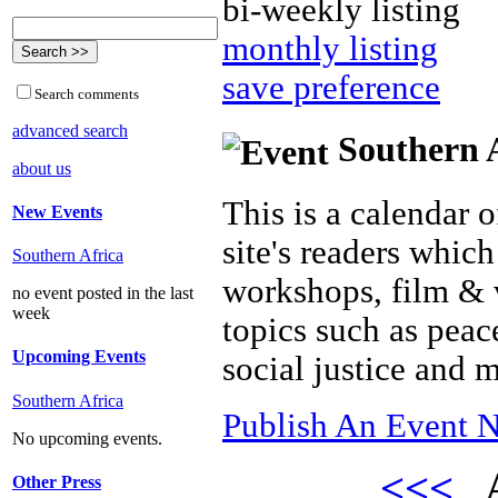
bi-weekly listing
monthly listing
save preference
Search comments
advanced search
Southern A
about us
This is a calendar o
New Events
site's readers which
Southern Africa
workshops, film & 
no event posted in the last
week
topics such as peac
Upcoming Events
social justice and 
Southern Africa
Publish An Event N
No upcoming events.
<<<
A
Other Press