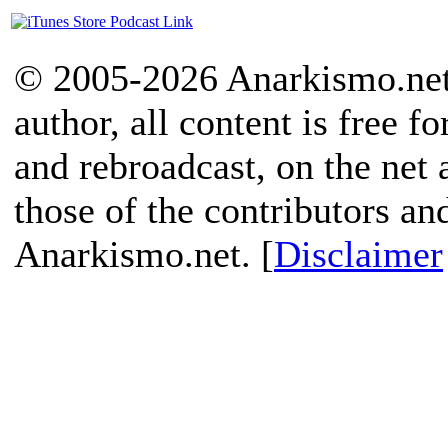
© 2005-2026 Anarkismo.net.
author, all content is free f
and rebroadcast, on the net
those of the contributors an
Anarkismo.net. [
Disclaimer