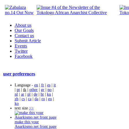
About us
Our Goals
Contact us
Submit Article
Events
Twitter
Facebook
user preferences
Language -
en
|
fr
|
es
|
it
|
pt
|
tk
|
other
|
gr
|
no
|
nl
|
ar
|
pl
|
de
|
ht
|
ku
|
zh
|
cs
|
ca
|
da
|
ro
|
eo
|
ko
text size
>>
make this your
Anarkismo.net front page