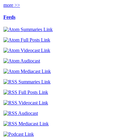
more >>
Feeds