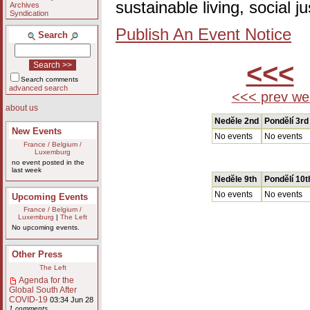
sustainable living, social 
Archives
Syndication
Publish An Event Notice
Search
<<<
Search comments
advanced search
<<< prev we
about us
Nedĕle 2nd
Pondĕlí 3rd
New Events
No events
No events
France / Belgium /
Luxemburg
no event posted in the
last week
Nedĕle 9th
Pondĕlí 10t
No events
No events
Upcoming Events
France / Belgium /
Luxemburg
|
The Left
No upcoming events.
Other Press
The Left
Agenda for the
Global South After
COVID-19
03:34 Jun 28
1 comments