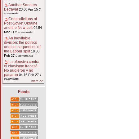
Another Sanders
Betrayal
23:08 Apr 15
5
comments
Contradictions of
Post-Soviet Ukraine
and the New Left
04:54
Mar 11
2 comments
An inevitable
division: the politics
and consequences of
the Labour split
18:03
Feb 27
0 comments
La ofensiva contra
el chavismo fracasó.
No pudieron y no
pasaron
04:16 Feb 27
1
comments
more >>
Feeds