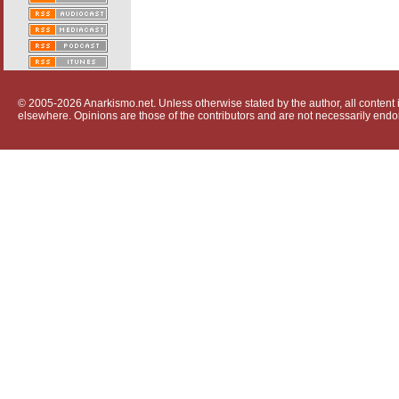
© 2005-2026 Anarkismo.net. Unless otherwise stated by the author, all content i
elsewhere. Opinions are those of the contributors and are not necessarily endo