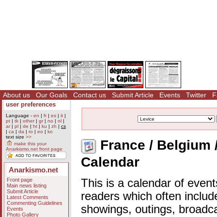
About us
Our Goals
Contact us
Submit Article
Events
Twitter
F
user preferences
Language -
en
|
fr
|
es
|
it
|
pt
|
tk
|
other
|
gr
|
no
|
nl
|
ar
|
pl
|
de
|
ht
|
ku
|
zh
|
cs
|
ca
|
da
|
ro
|
eo
|
ko
text size
>>
France / Belgium /
make this your
Anarkismo.net front page
Calendar
Anarkismo.net
Front page
This is a calendar of event
Main news listing
Submit Article
readers which often includ
Latest Comments
Commenting Guidelines
showings, outings, broadc
Events
Photo Gallery