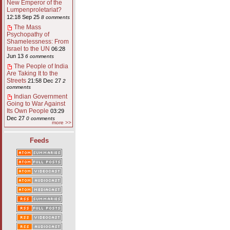
New Emperor of the
Lumpenproletariat?
12:18 Sep 25
8 comments
The Mass
Psychopathy of
Shamelessness: From
Israel to the UN
06:28
Jun 13
6 comments
The People of India
Are Taking It to the
Streets
21:58 Dec 27
2
comments
Indian Government
Going to War Against
Its Own People
03:29
Dec 27
0 comments
more >>
Feeds