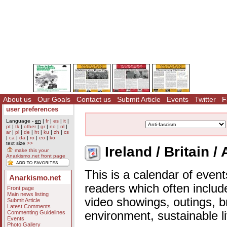
About us
Our Goals
Contact us
Submit Article
Events
Twitter
F
user preferences
Language -
en
|
fr
|
es
|
it
|
pt
|
tk
|
other
|
gr
|
no
|
nl
|
ar
|
pl
|
de
|
ht
|
ku
|
zh
|
cs
|
ca
|
da
|
ro
|
eo
|
ko
text size
>>
Ireland / Britain /
make this your
Anarkismo.net front page
This is a calendar of event
Anarkismo.net
readers which often includ
Front page
Main news listing
video showings, outings, b
Submit Article
Latest Comments
Commenting Guidelines
environment, sustainable l
Events
Photo Gallery