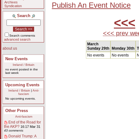
Archives
Publish An Event Notice
Syndication
Search
<<<
<<< prev we
Search comments
advanced search
March
Sunday 29th
Monday 30th
T
about us
No events
No events
N
New Events
Ireland / Britain
no event posted in the
last week
Upcoming Events
Ireland / Britain
|
Anti-
fascism
No upcoming events.
Other Press
Anti-fascism
End of the Road for
the AKP?
16:17 Mar 31
43 comments
Donald Trump: A