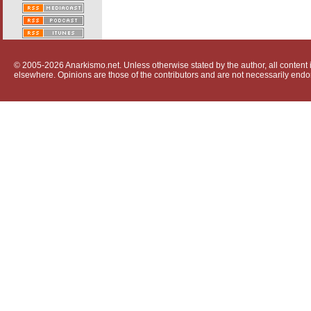
© 2005-2026 Anarkismo.net. Unless otherwise stated by the author, all content i
elsewhere. Opinions are those of the contributors and are not necessarily endo