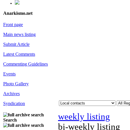
Anarkismo.net
Front page
Main news listing
Submit Article
Latest Comments
Commenting Guidelines
Events
Photo Gallery
Archives
Syndication
weekly listing
Search
bi-weekly listing