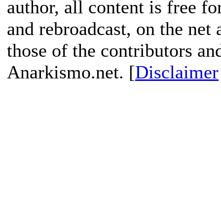
author, all content is free f
and rebroadcast, on the net
those of the contributors an
Anarkismo.net. [
Disclaimer