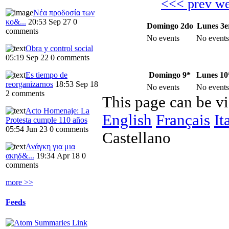
<<< prev w
Νέα προδοσία των
κο&...
20:53 Sep 27
0
Domingo 2do
Lunes 3e
comments
No events
No events
Obra y control social
05:19 Sep 22
0 comments
Domingo 9*
Lunes 10
Es tiempo de
reorganizarnos
18:53 Sep 18
No events
No events
2 comments
This page can be v
Acto Homenaje: La
English
Français
It
Protesta cumple 110 años
05:54 Jun 23
0 comments
Castellano
Ανάγκη για μια
ακηδ&...
19:34 Apr 18
0
comments
more >>
Feeds