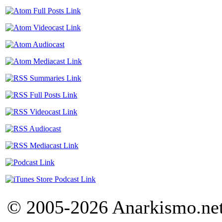
© 2005-2026 Anarkismo.net.