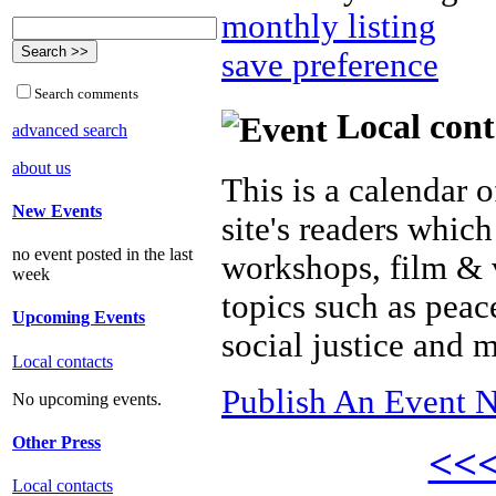
monthly listing
save preference
Search comments
Local cont
advanced search
about us
This is a calendar o
New Events
site's readers which
no event posted in the last
workshops, film & 
week
topics such as peac
Upcoming Events
social justice and 
Local contacts
Publish An Event N
No upcoming events.
Other Press
<<
Local contacts