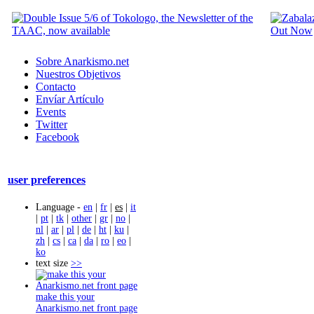
Sobre Anarkismo.net
Nuestros Objetivos
Contacto
Envíar Artículo
Events
Twitter
Facebook
user preferences
Language -
en
|
fr
|
es
|
it
|
pt
|
tk
|
other
|
gr
|
no
|
nl
|
ar
|
pl
|
de
|
ht
|
ku
|
zh
|
cs
|
ca
|
da
|
ro
|
eo
|
ko
text size
>>
make this your
Anarkismo.net front page