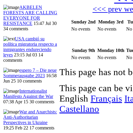
AKBELEN
<<< prev w
FORESTS ARE CALLING
EVERYONE FOR
Sunday 2nd
Monday 3rd
Tu
RESISTANCE
15:47 Jul 30
34 comments
No events
No events
No 
USA cambió su
política migratoria respecto a
inmigrantes endureciendo
Sunday 9th
Monday 10th
Tue
leyes
23:15 Jul 03
14
No events
No events
No 
comments
This page has not 
espero 7 – Die neue
Sommerausgabe 2023
16:58
Jun 25
10 comments
This page can be v
Internationalist
English
Français
It
Manifesto Against the War
07:38 Apr 15
30 comments
Castellano
War and Anarchists:
Anti-Authoritarian
Perspectives in Ukraine
19:25 Feb 22
17 comments