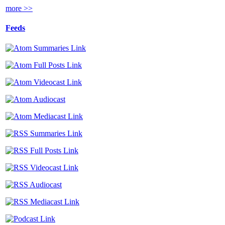
more >>
Feeds