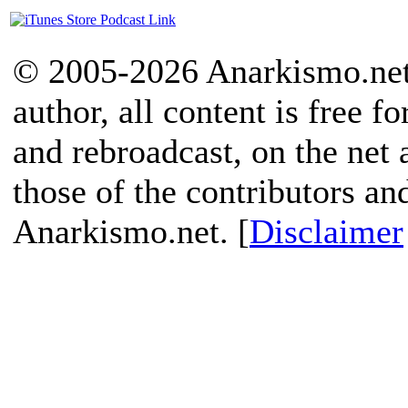
© 2005-2026 Anarkismo.net.
author, all content is free f
and rebroadcast, on the net
those of the contributors an
Anarkismo.net. [
Disclaimer