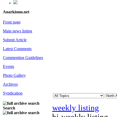
Anarkismo.net
Front page
Main news listing
Submit Article
Latest Comments
Commenting Guidelines
Events
Photo Gallery
Archives
Syndication
weekly listing
Search