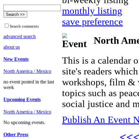
bi-weekly listing
monthly listing
save preference
Search comments
advanced search
North Amer
about us
This is a calendar o
New Events
site's readers which
North America / Mexico
workshops, film & 
no event posted in the last
week
topics such as peac
Upcoming Events
social justice and 
North America / Mexico
Publish An Event N
No upcoming events.
<<
Other Press