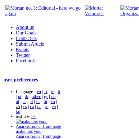
About us
Our Goals
Contact us
Submit Article
Events
Twitter
Facebook
user preferences
Language -
en
|
fr
|
es
|
it
|
pt
|
tk
|
other
|
gr
|
no
|
nl
|
ar
|
pl
|
de
|
ht
|
ku
|
zh
|
cs
|
ca
|
da
|
ro
|
eo
|
ko
text size
>>
make this your
Anarkismo.net front page