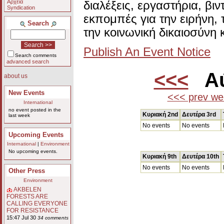
Αρχεία
διαλέξεις, εργαστήρια, βι
Syndication
εκπομπές για την ειρήνη, 
Search
την κοινωνική δικαιοσύνη 
Publish An Event Notice
Search comments
advanced search
<<<
Αύ
about us
New Events
<<< prev we
International
no event posted in the
Κυριακή 2nd
Δευτέρα 3rd
last week
No events
No events
Upcoming Events
International
|
Environment
No upcoming events.
Κυριακή 9th
Δευτέρα 10th
No events
No events
Other Press
Environment
AKBELEN
FORESTS ARE
CALLING EVERYONE
FOR RESISTANCE
15:47 Jul 30
34 comments