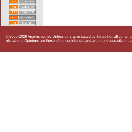
© 2005-2026 Anarkismo.net. Unless otherwise stated by the author, all content i
elsewhere. Opinions are those of the contributors and are not necessarily endo