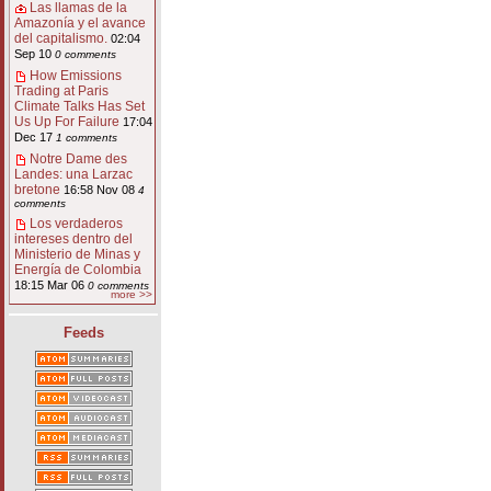
Las llamas de la
Amazonía y el avance
del capitalismo.
02:04
Sep 10
0 comments
How Emissions
Trading at Paris
Climate Talks Has Set
Us Up For Failure
17:04
Dec 17
1 comments
Notre Dame des
Landes: una Larzac
bretone
16:58 Nov 08
4
comments
Los verdaderos
intereses dentro del
Ministerio de Minas y
Energía de Colombia
18:15 Mar 06
0 comments
more >>
Feeds