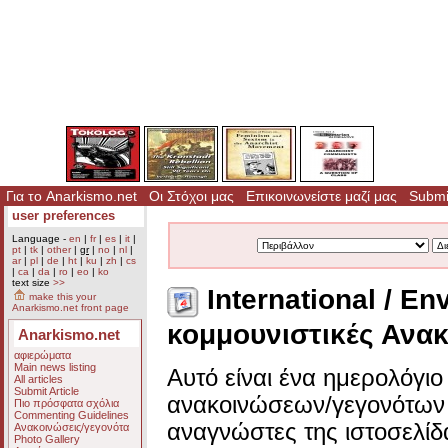
Για το Anarkismo.net
Οι Στόχοι μας
Επικοινωνείστε μαζί μας
Submit
user preferences
Language -
en
|
fr
|
es
|
it
|
pt
|
tk
|
other
|
gr
|
no
|
nl
|
ar
|
pl
|
de
|
ht
|
ku
|
zh
|
cs
|
ca
|
da
|
ro
|
eo
|
ko
text size
>>
International / En
make this your
Anarkismo.net front page
κομμουνιστικές Ανακ
Anarkismo.net
αφιερώματα
Main news listing
Αυτό είναι ένα ημερολόγι
All articles
Submit Article
ανακοινώσεων/γεγονότων 
Πιο πρόσφατα σχόλια
Commenting Guidelines
αναγνώστες της ιστοσελίδ
Ανακοινώσεις/γεγονότα
Photo Gallery