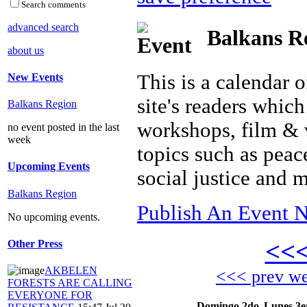
Search comments
advanced search
Balkans Re
about us
This is a calendar o
New Events
site's readers which
Balkans Region
workshops, film & 
no event posted in the last
week
topics such as peac
Upcoming Events
social justice and 
Balkans Region
Publish An Event N
No upcoming events.
<<
Other Press
AKBELEN
<<< prev w
FORESTS ARE CALLING
EVERYONE FOR
Domingo 2do
Lunes 3e