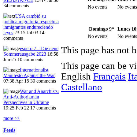
RESISTANCE
15:47 Jul 30
34 comments
No events
No events
USA cambió su
política migratoria respecto a
inmigrantes endureciendo
Domingo 9*
Lunes 10
leyes
23:15 Jul 03
14
No events
No events
comments
This page has not b
espero 7 – Die neue
Sommerausgabe 2023
16:58
Jun 25
10 comments
This page can be v
Internationalist
English
Français
It
Manifesto Against the War
07:38 Apr 15
30 comments
Castellano
War and Anarchists:
Anti-Authoritarian
Perspectives in Ukraine
19:25 Feb 22
17 comments
more >>
Feeds