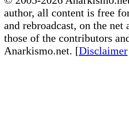
© 2005-2026 Anarkismo.net.
author, all content is free f
and rebroadcast, on the net
those of the contributors an
Anarkismo.net. [
Disclaimer