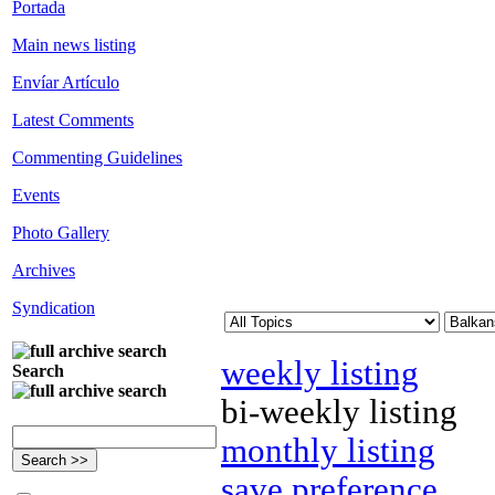
Portada
Main news listing
Envíar Artículo
Latest Comments
Commenting Guidelines
Events
Photo Gallery
Archives
Syndication
weekly listing
Search
bi-weekly listing
monthly listing
save preference