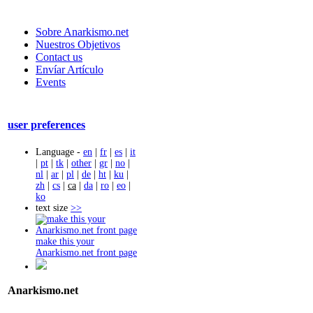
Sobre Anarkismo.net
Nuestros Objetivos
Contact us
Envíar Artículo
Events
user preferences
Language -
en
|
fr
|
es
|
it
|
pt
|
tk
|
other
|
gr
|
no
|
nl
|
ar
|
pl
|
de
|
ht
|
ku
|
zh
|
cs
|
ca
|
da
|
ro
|
eo
|
ko
text size
>>
make this your
Anarkismo.net front page
Anarkismo.net