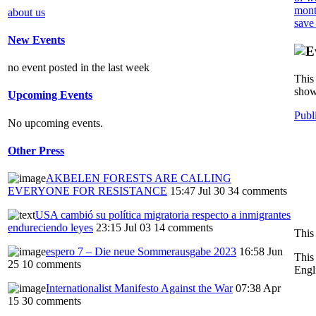
mont
about us
save
New Events
no event posted in the last week
This 
show
Upcoming Events
Publ
No upcoming events.
Other Press
AKBELEN FORESTS ARE CALLING
EVERYONE FOR RESISTANCE
15:47 Jul 30
34 comments
USA cambió su política migratoria respecto a inmigrantes
endureciendo leyes
23:15 Jul 03
14 comments
This
espero 7 – Die neue Sommerausgabe 2023
16:58 Jun
This
25
10 comments
Engl
Internationalist Manifesto Against the War
07:38 Apr
15
30 comments