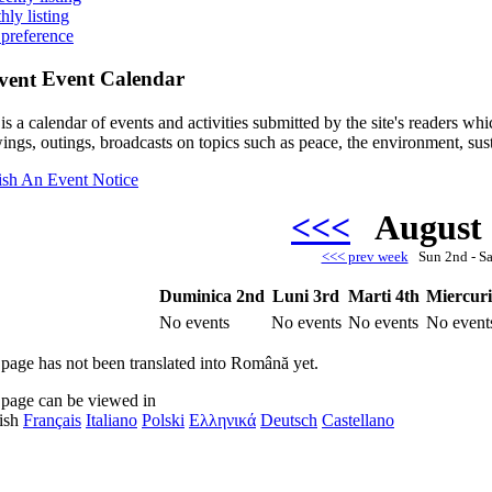
hly listing
 preference
Event Calendar
is a calendar of events and activities submitted by the site's readers w
ings, outings, broadcasts on topics such as peace, the environment, sust
ish An Event Notice
<<<
August
<<< prev week
Sun 2nd - S
Duminica 2nd
Luni 3rd
Marti 4th
Miercuri
No events
No events
No events
No event
 page has not been translated into Română yet.
 page can be viewed in
ish
Français
Italiano
Polski
Ελληνικά
Deutsch
Castellano