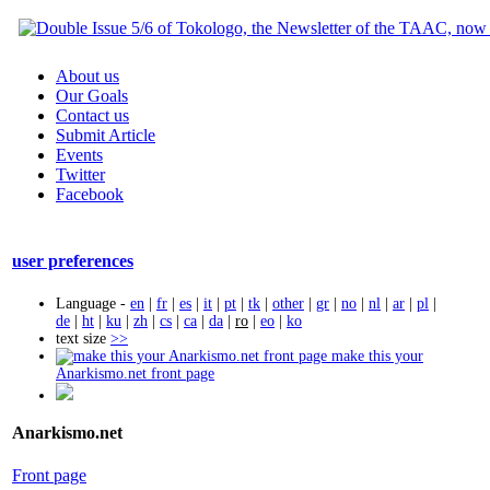
About us
Our Goals
Contact us
Submit Article
Events
Twitter
Facebook
user preferences
Language -
en
|
fr
|
es
|
it
|
pt
|
tk
|
other
|
gr
|
no
|
nl
|
ar
|
pl
|
de
|
ht
|
ku
|
zh
|
cs
|
ca
|
da
|
ro
|
eo
|
ko
text size
>>
make this your
Anarkismo.net front page
Anarkismo.net
Front page