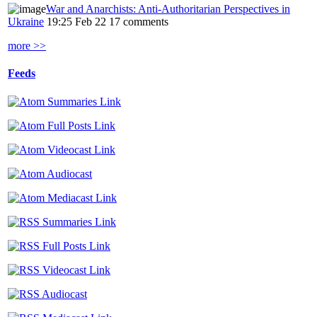
War and Anarchists: Anti-Authoritarian Perspectives in
Ukraine
19:25 Feb 22
17 comments
more >>
Feeds