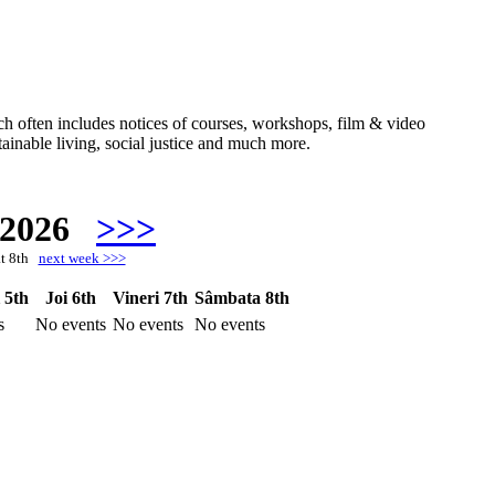
hich often includes notices of courses, workshops, film & video
ainable living, social justice and much more.
 2026
>>>
at 8th
next week >>>
 5th
Joi 6th
Vineri 7th
Sâmbata 8th
s
No events
No events
No events