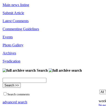
Main news listing
Submit Article
Latest Comments
Commenting Guidelines
Events
Photo Gallery
Archives
Syndication
Search
Search comments
week
advanced search
bi-we