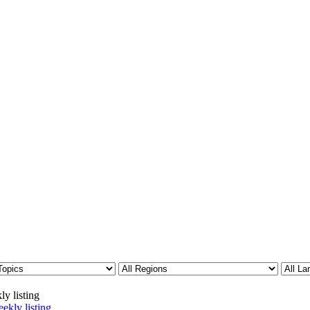
ly listing
ekly listing