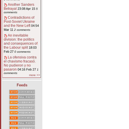
Another Sanders
Betrayal
23:08 Apr 15
5
comments
Contradictions of
Post-Soviet Ukraine
and the New Left
04:54
Mar 11
2 comments
An inevitable
division: the politics
and consequences of
the Labour split
18:03
Feb 27
0 comments
La ofensiva contra
el chavismo fracasó.
No pudieron y no
pasaron
04:16 Feb 27
1
comments
more >>
Feeds