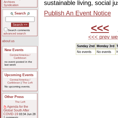
sustainable living, social 
Archives
Syndication
Publish An Event Notice
Search
<<<
A
Search comments
advanced search
<<< prev we
about us
Sunday 2nd
Monday 3rd
T
New Events
No events
No events
N
Central America /
Caribbean
no event posted in the
last week
Upcoming Events
Central America /
Caribbean
|
The Left
No upcoming events.
Other Press
The Left
Agenda for the
Global South After
COVID-19
03:34 Jun 28
1 comments