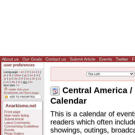
About us
Our Goals
Contact us
Submit Article
Events
Twitter
F
user preferences
Language -
en
|
fr
|
es
|
it
|
pt
|
tk
|
other
|
gr
|
no
|
nl
|
ar
|
pl
|
de
|
ht
|
ku
|
zh
|
cs
|
ca
|
da
|
ro
|
eo
|
ko
text size
>>
Central America / 
make this your
Anarkismo.net front page
Calendar
Anarkismo.net
Front page
This is a calendar of event
Main news listing
Submit Article
readers which often includ
Latest Comments
Commenting Guidelines
showings, outings, broadc
Events
Photo Gallery