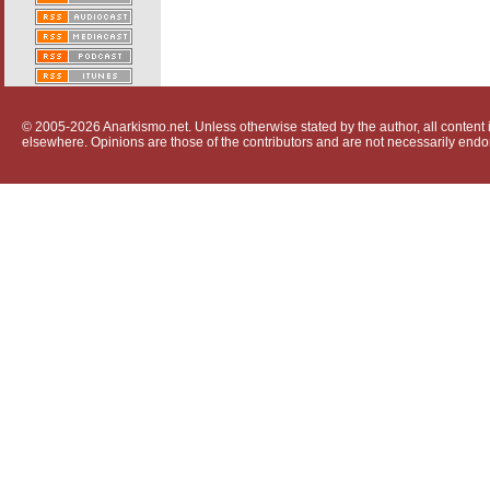
© 2005-2026 Anarkismo.net. Unless otherwise stated by the author, all content i
elsewhere. Opinions are those of the contributors and are not necessarily endo