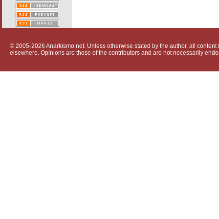
© 2005-2026 Anarkismo.net. Unless otherwise stated by the author, all content i
elsewhere. Opinions are those of the contributors and are not necessarily endo