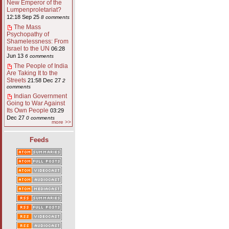
New Emperor of the
Lumpenproletariat?
12:18 Sep 25
8 comments
The Mass
Psychopathy of
Shamelessness: From
Israel to the UN
06:28
Jun 13
6 comments
The People of India
Are Taking It to the
Streets
21:58 Dec 27
2
comments
Indian Government
Going to War Against
Its Own People
03:29
Dec 27
0 comments
more >>
Feeds