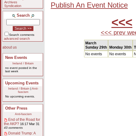
Archives
Publish An Event Notice
Syndication
Search
<<<
<<< prev we
Search comments
advanced search
March
Sunday 29th
Monday 30th
T
about us
No events
No events
N
New Events
Ireland / Britain
no event posted in the
last week
Upcoming Events
Ireland / Britain
|
Anti-
fascism
No upcoming events.
Other Press
Anti-fascism
End of the Road for
the AKP?
16:17 Mar 31
43 comments
Donald Trump: A