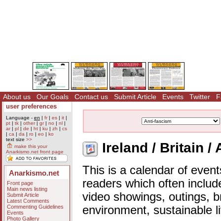
About us
Our Goals
Contact us
Submit Article
Events
Twitter
F
user preferences
Language -
en
|
fr
|
es
|
it
|
pt
|
tk
|
other
|
gr
|
no
|
nl
|
ar
|
pl
|
de
|
ht
|
ku
|
zh
|
cs
|
ca
|
da
|
ro
|
eo
|
ko
text size
>>
Ireland / Britain /
make this your
Anarkismo.net front page
This is a calendar of event
Anarkismo.net
readers which often includ
Front page
Main news listing
video showings, outings, b
Submit Article
Latest Comments
Commenting Guidelines
environment, sustainable l
Events
Photo Gallery