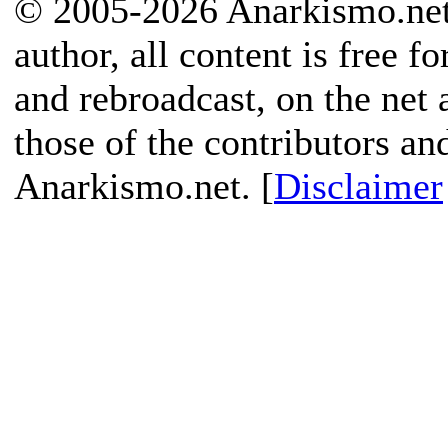
© 2005-2026 Anarkismo.net.
author, all content is free f
and rebroadcast, on the net
those of the contributors an
Anarkismo.net. [
Disclaimer