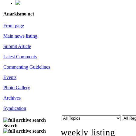
Anarkismo.net
Front page
Main news listing
Submit Article
Latest Comments
Commenting Guidelines
Events
Photo Gallery
Archives
Syndication
Search
weekly listing