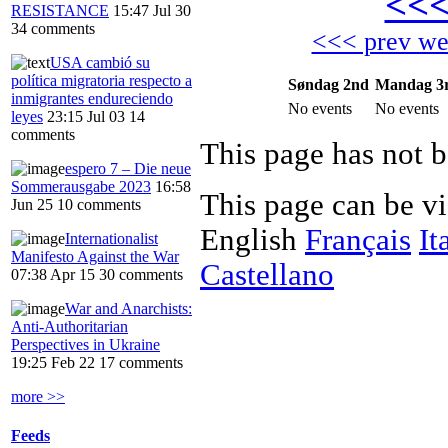
<<
RESISTANCE
15:47 Jul 30
34 comments
<<< prev w
USA cambió su
política migratoria respecto a
Søndag 2nd
Mandag 3
inmigrantes endureciendo
No events
No events
leyes
23:15 Jul 03
14
comments
This page has not b
espero 7 – Die neue
Sommerausgabe 2023
16:58
This page can be v
Jun 25
10 comments
English
Français
It
Internationalist
Manifesto Against the War
Castellano
07:38 Apr 15
30 comments
War and Anarchists:
Anti-Authoritarian
Perspectives in Ukraine
19:25 Feb 22
17 comments
more >>
Feeds