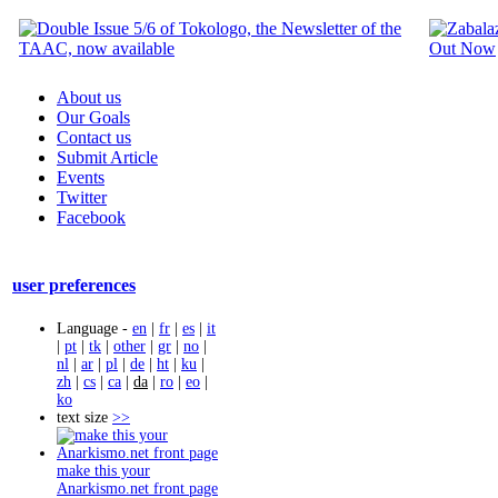
About us
Our Goals
Contact us
Submit Article
Events
Twitter
Facebook
user preferences
Language -
en
|
fr
|
es
|
it
|
pt
|
tk
|
other
|
gr
|
no
|
nl
|
ar
|
pl
|
de
|
ht
|
ku
|
zh
|
cs
|
ca
|
da
|
ro
|
eo
|
ko
text size
>>
make this your
Anarkismo.net front page