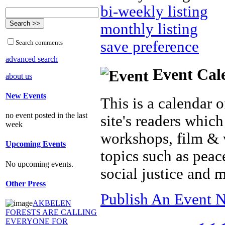
bi-weekly listing
monthly listing
save preference
Search comments
advanced search
Event Cal
about us
New Events
This is a calendar o
no event posted in the last
site's readers which
week
workshops, film & 
Upcoming Events
topics such as peac
No upcoming events.
social justice and 
Other Press
Publish An Event N
AKBELEN
FORESTS ARE CALLING
EVERYONE FOR