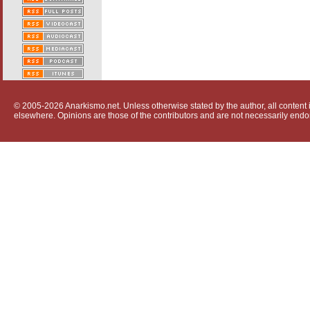
© 2005-2026 Anarkismo.net. Unless otherwise stated by the author, all content i
elsewhere. Opinions are those of the contributors and are not necessarily endo