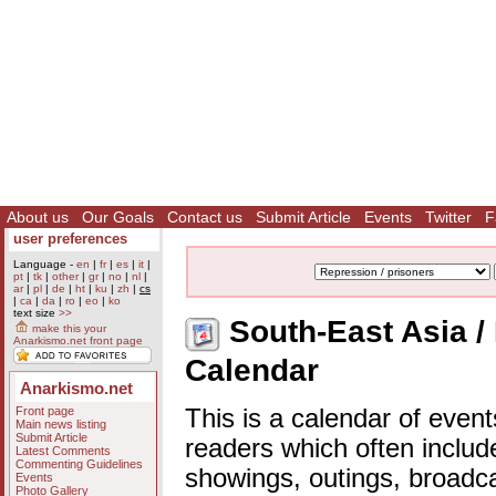
About us
Our Goals
Contact us
Submit Article
Events
Twitter
F
user preferences
Language -
en
|
fr
|
es
|
it
|
pt
|
tk
|
other
|
gr
|
no
|
nl
|
ar
|
pl
|
de
|
ht
|
ku
|
zh
|
cs
|
ca
|
da
|
ro
|
eo
|
ko
text size
>>
South-East Asia / 
make this your
Anarkismo.net front page
Calendar
Anarkismo.net
Front page
This is a calendar of event
Main news listing
Submit Article
readers which often includ
Latest Comments
Commenting Guidelines
showings, outings, broadc
Events
Photo Gallery