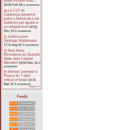
jailed Kurdish lead...
18:36 Feb 28
0 comments
La CGT de
Catalunya davant el
judici a Grècia de Lola
Gutiérrez per ajudar a
un refugiat kurd
02:52
Dec 19
0 comments
Justicia para
Santiago Maldonado
17:11 Aug 02
0 comments
New Mass
Resistance as Spanish
State Jails Catalan
Ministers
18:02 Nov 10
0
comments
Woman arrested in
France for T-shirt
critical of Israel
15:31
Mar 12
0 comments
more >>
Feeds