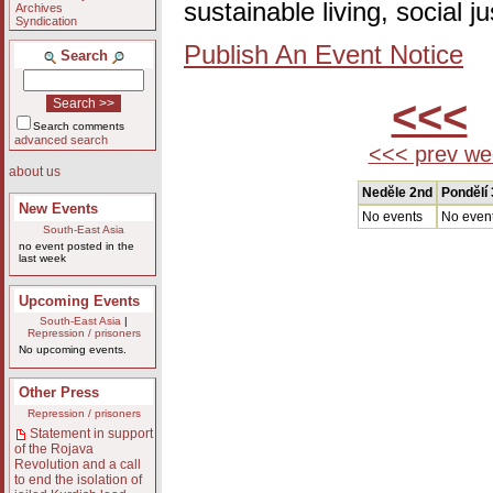
sustainable living, social 
Archives
Syndication
Publish An Event Notice
Search
<<<
Search comments
advanced search
<<< prev we
about us
Nedĕle 2nd
Pondĕlí 
New Events
No events
No even
South-East Asia
no event posted in the
last week
Upcoming Events
South-East Asia
|
Repression / prisoners
No upcoming events.
Other Press
Repression / prisoners
Statement in support
of the Rojava
Revolution and a call
to end the isolation of