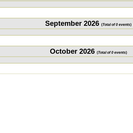
September 2026
(
Total of 0 events
)
October 2026
(
Total of 0 events
)