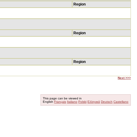
Region
Region
Region
Next >>>
This page can be viewed in
English
Français
Italiano
Polski
Ελληνικά
Deutsch
Castellano