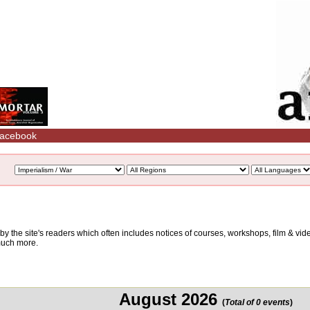
acebook
d by the site's readers which often includes notices of courses, workshops, film & v
 much more.
August 2026
(
Total of 0 events
)