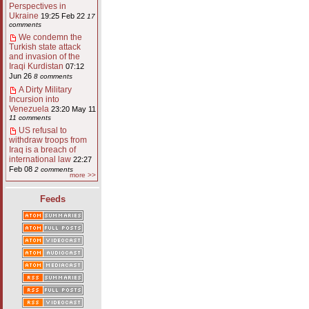
Perspectives in
Ukraine
19:25 Feb 22
17
comments
We condemn the
Turkish state attack
and invasion of the
Iraqi Kurdistan
07:12
Jun 26
8 comments
A Dirty Military
Incursion into
Venezuela
23:20 May 11
11 comments
US refusal to
withdraw troops from
Iraq is a breach of
international law
22:27
Feb 08
2 comments
more >>
Feeds