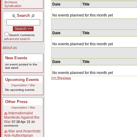
Archives
Date
Title
Syndication
Search
No events planned for this month yet
Date
Title
Search comments
advanced search
No events planned for this month yet
about us
New Events
Date
Title
no event posted in the
last week
No events planned for this month yet
<<< Previous
Upcoming Events
Imperialism / War
No upcoming events.
Other Press
Imperialism / War
Internationalist
Manifesto Against the
War
07:38 Apr 15
30
comments
War and Anarchists:
Anti-Authoritarian