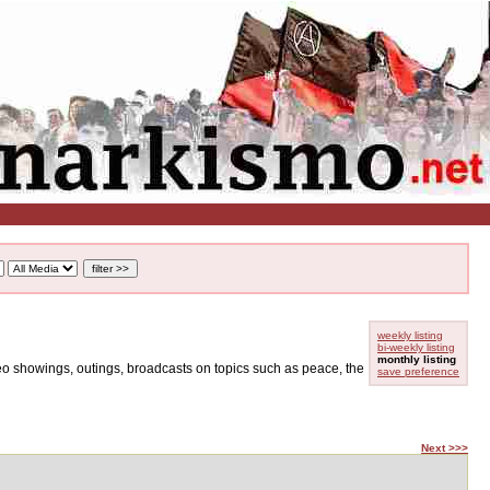
weekly listing
bi-weekly listing
monthly listing
ideo showings, outings, broadcasts on topics such as peace, the
save preference
Next >>>