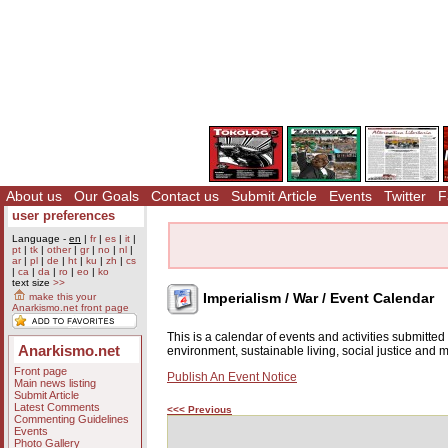
About us
Our Goals
Contact us
Submit Article
Events
Twitter
F
user preferences
Language -
en
|
fr
|
es
|
it
|
pt
|
tk
|
other
|
gr
|
no
|
nl
|
ar
|
pl
|
de
|
ht
|
ku
|
zh
|
cs
|
ca
|
da
|
ro
|
eo
|
ko
text size
>>
Imperialism / War / Event Calendar
make this your
Anarkismo.net front page
This is a calendar of events and activities submitte
Anarkismo.net
environment, sustainable living, social justice and
Front page
Publish An Event Notice
Main news listing
Submit Article
Latest Comments
<<< Previous
Commenting Guidelines
Events
Photo Gallery