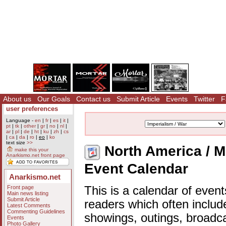
About us
Our Goals
Contact us
Submit Article
Events
Twitter
F
user preferences
Language -
en
|
fr
|
es
|
it
|
pt
|
tk
|
other
|
gr
|
no
|
nl
|
ar
|
pl
|
de
|
ht
|
ku
|
zh
|
cs
|
ca
|
da
|
ro
|
eo
|
ko
text size
>>
North America / Me
make this your
Anarkismo.net front page
Event Calendar
Anarkismo.net
Front page
This is a calendar of event
Main news listing
Submit Article
readers which often includ
Latest Comments
Commenting Guidelines
showings, outings, broadc
Events
Photo Gallery