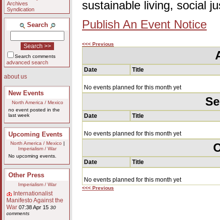
sustainable living, social 
Archives
Syndication
Publish An Event Notice
Search
<<< Previous
Search comments
advanced search
Date
Title
about us
No events planned for this month yet
New Events
Se
North America / Mexico
no event posted in the
last week
Date
Title
No events planned for this month yet
Upcoming Events
North America / Mexico
|
O
Imperialism / War
No upcoming events.
Date
Title
Other Press
No events planned for this month yet
Imperialism / War
<<< Previous
Internationalist
Manifesto Against the
War
07:38 Apr 15
30
comments