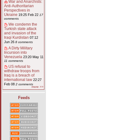
War and Anarchists:
Anti-Authoritarian
Perspectives in
Ukraine
19:25 Feb 22
17
comments
We condemn the
Turkish state attack
and invasion of the
Iraqi Kurdistan
07:12
Jun 26
8 comments
A Dirty Military
Incursion into
Venezuela
23:20 May 11
11 comments
US refusal to
withdraw troops from
Iraq is a breach of
international law
22:27
Feb 08
2 comments
more >>
Feeds