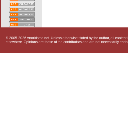
© 2005-2026 Anarkismo.net. Unless otherwise stated by the author, all content i
elsewhere. Opinions are those of the contributors and are not necessarily endo