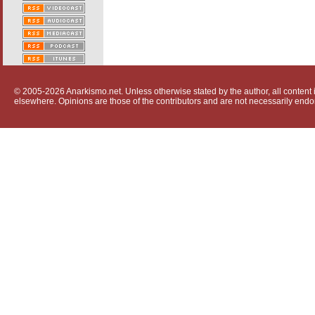
© 2005-2026 Anarkismo.net. Unless otherwise stated by the author, all content i
elsewhere. Opinions are those of the contributors and are not necessarily endo