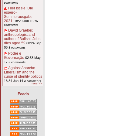
comments
Hier ist sie: Die
espero-
Sommerausgabe
2021!
18:20 Jun 16
16
comments
David Graeber,
anthropologist and
author of Bullshit Jobs,
dies aged 59
00:24 Sep
06
8 comments
Poder e
Governação
02:58 May
17
2 comments
Against Anarcho-
Liberalism and the
curse of identity politics
18:34 Jan 14
4 comments
more >>
Feeds