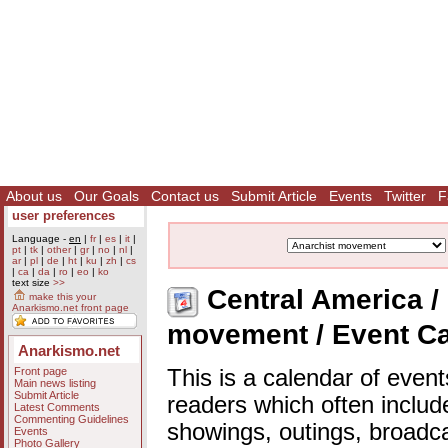
About us
Our Goals
Contact us
Submit Article
Events
Twitter
F
user preferences
Language -
en
|
fr
|
es
|
it
|
pt
|
tk
|
other
|
gr
|
no
|
nl
|
ar
|
pl
|
de
|
ht
|
ku
|
zh
|
cs
|
ca
|
da
|
ro
|
eo
|
ko
text size
>>
Central America / 
make this your
Anarkismo.net front page
movement / Event C
Anarkismo.net
Front page
This is a calendar of event
Main news listing
Submit Article
readers which often includ
Latest Comments
Commenting Guidelines
showings, outings, broadc
Events
Photo Gallery