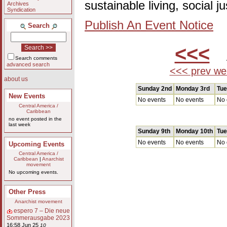
sustainable living, social 
Archives
Syndication
Publish An Event Notice
Search
<<<
A
Search comments
advanced search
<<< prev we
about us
Sunday 2nd
Monday 3rd
Tue
New Events
No events
No events
No 
Central America /
Caribbean
no event posted in the
last week
Sunday 9th
Monday 10th
Tue
No events
No events
No 
Upcoming Events
Central America /
Caribbean
|
Anarchist
movement
No upcoming events.
Other Press
Anarchist movement
espero 7 – Die neue
Sommerausgabe 2023
16:58 Jun 25
10