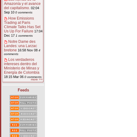
Amazonía y el avance
del capitalismo.
02:04
Sep 10
0 comments
How Emissions
Trading at Paris
Climate Talks Has Set
Us Up For Failure
17:04
Dec 17
1 comments
Notre Dame des
Landes: una Larzac
bretone
16:58 Nov 08
4
comments
Los verdaderos
intereses dentro del
Ministerio de Minas y
Energía de Colombia
18:15 Mar 06
0 comments
more >>
Feeds