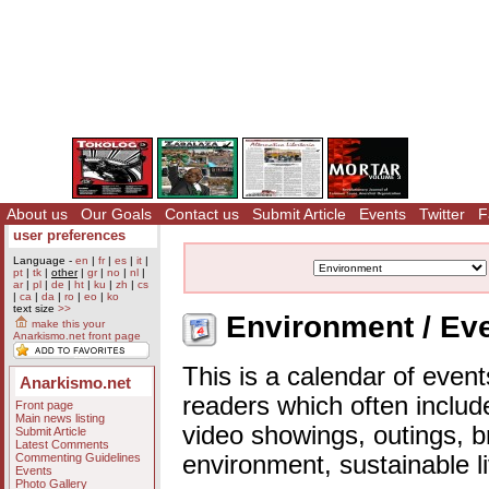
About us
Our Goals
Contact us
Submit Article
Events
Twitter
F
user preferences
Language -
en
|
fr
|
es
|
it
|
pt
|
tk
|
other
|
gr
|
no
|
nl
|
ar
|
pl
|
de
|
ht
|
ku
|
zh
|
cs
|
ca
|
da
|
ro
|
eo
|
ko
text size
>>
Environment / Eve
make this your
Anarkismo.net front page
This is a calendar of event
Anarkismo.net
readers which often includ
Front page
Main news listing
video showings, outings, b
Submit Article
Latest Comments
Commenting Guidelines
environment, sustainable l
Events
Photo Gallery