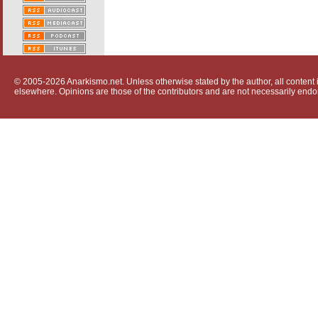
© 2005-2026 Anarkismo.net. Unless otherwise stated by the author, all content i
elsewhere. Opinions are those of the contributors and are not necessarily endo