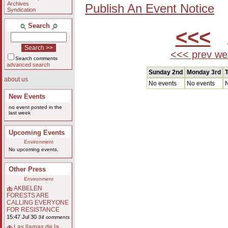
Archives
Publish An Event Notice
Syndication
Search
<<<
A
<<< prev we
Search comments
advanced search
Sunday 2nd
Monday 3rd
T
about us
No events
No events
N
New Events
no event posted in the
last week
Upcoming Events
Environment
No upcoming events.
Other Press
Environment
AKBELEN
FORESTS ARE
CALLING EVERYONE
FOR RESISTANCE
15:47 Jul 30
34 comments
Las llamas de la