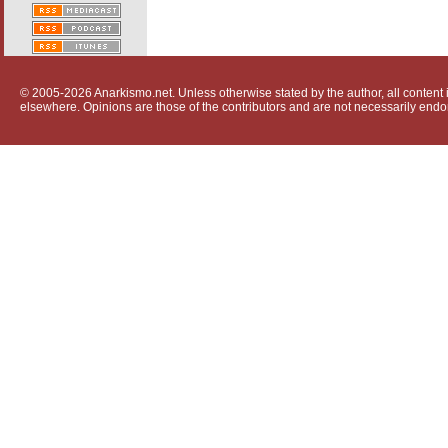
© 2005-2026 Anarkismo.net. Unless otherwise stated by the author, all content i
elsewhere. Opinions are those of the contributors and are not necessarily endo