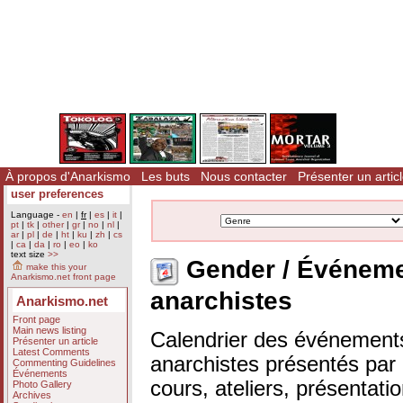
À propos d'Anarkismo
Les buts
Nous contacter
Présenter un artic
user preferences
Language -
en
|
fr
|
es
|
it
|
pt
|
tk
|
other
|
gr
|
no
|
nl
|
ar
|
pl
|
de
|
ht
|
ku
|
zh
|
cs
|
ca
|
da
|
ro
|
eo
|
ko
text size
>>
Gender / Événem
make this your
Anarkismo.net front page
anarchistes
Anarkismo.net
Front page
Main news listing
Calendrier des événements
Présenter un article
Latest Comments
anarchistes présentés par n
Commenting Guidelines
Événements
cours, ateliers, présentat
Photo Gallery
Archives