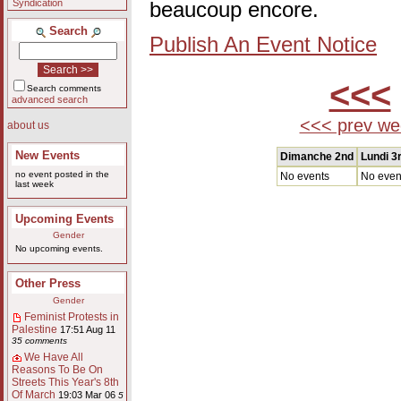
Syndication
beaucoup encore.
Search
Publish An Event Notice
<<<
Search comments
advanced search
<<< prev we
about us
New Events
Dimanche 2nd
Lundi 3
no event posted in the
No events
No even
last week
Upcoming Events
Gender
No upcoming events.
Other Press
Gender
Feminist Protests in
Palestine
17:51 Aug 11
35 comments
We Have All
Reasons To Be On
Streets This Year's 8th
Of March
19:03 Mar 06
5