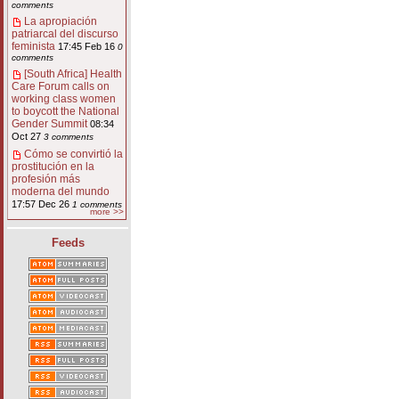
comments
La apropiación
patriarcal del discurso
feminista
17:45 Feb 16
0
comments
[South Africa] Health
Care Forum calls on
working class women
to boycott the National
Gender Summit
08:34
Oct 27
3 comments
Cómo se convirtió la
prostitución en la
profesión más
moderna del mundo
17:57 Dec 26
1 comments
more >>
Feeds