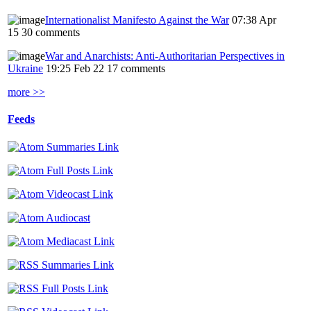
Internationalist Manifesto Against the War
07:38 Apr
15
30 comments
War and Anarchists: Anti-Authoritarian Perspectives in
Ukraine
19:25 Feb 22
17 comments
more >>
Feeds