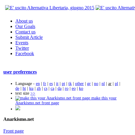
About us
Our Goals
Contact us
Submit Article
Events
Twitter
Facebook
user preferences
Language -
en
|
fr
|
es
|
it
|
pt
|
tk
|
other
|
gr
|
no
|
nl
|
ar
|
pl
|
de
|
ht
|
ku
|
zh
|
cs
|
ca
|
da
|
ro
|
eo
|
ko
text size
>>
make this your
Anarkismo.net front page
Anarkismo.net
Front page