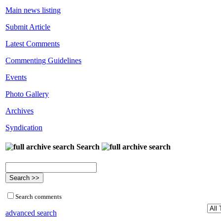
Main news listing
Submit Article
Latest Comments
Commenting Guidelines
Events
Photo Gallery
Archives
Syndication
Search
Search comments
advanced search