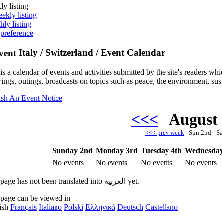
ly listing
ekly listing
hly listing
 preference
Italy / Switzerland / Event Calendar
is a calendar of events and activities submitted by the site's readers w
ings, outings, broadcasts on topics such as peace, the environment, sust
ish An Event Notice
<<<
August
<<< prev week
Sun 2nd - S
Sunday 2nd
Monday 3rd
Tuesday 4th
Wednesday
No events
No events
No events
No events
This page has not been translated into العربية yet.
 page can be viewed in
ish
Français
Italiano
Polski
Ελληνικά
Deutsch
Castellano