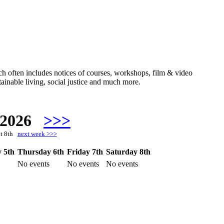
hich often includes notices of courses, workshops, film & video
ainable living, social justice and much more.
 2026
>>>
at 8th
next week >>>
 5th
Thursday 6th
Friday 7th
Saturday 8th
No events
No events
No events