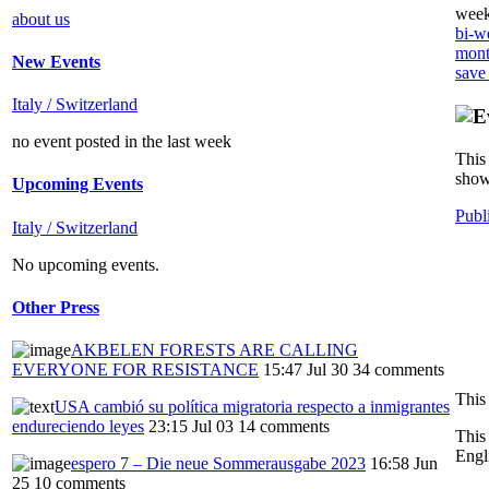
week
about us
bi-we
mont
New Events
save
Italy / Switzerland
no event posted in the last week
This 
show
Upcoming Events
Publ
Italy / Switzerland
No upcoming events.
Other Press
AKBELEN FORESTS ARE CALLING
EVERYONE FOR RESISTANCE
15:47 Jul 30
34 comments
USA cambió su política migratoria respecto a inmigrantes
endureciendo leyes
23:15 Jul 03
14 comments
This
Engl
espero 7 – Die neue Sommerausgabe 2023
16:58 Jun
25
10 comments