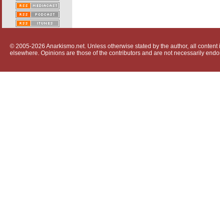
© 2005-2026 Anarkismo.net. Unless otherwise stated by the author, all content i
elsewhere. Opinions are those of the contributors and are not necessarily endo