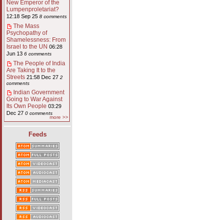
New Emperor of the
Lumpenproletariat?
12:18 Sep 25
8 comments
The Mass
Psychopathy of
Shamelessness: From
Israel to the UN
06:28
Jun 13
6 comments
The People of India
Are Taking It to the
Streets
21:58 Dec 27
2
comments
Indian Government
Going to War Against
Its Own People
03:29
Dec 27
0 comments
more >>
Feeds