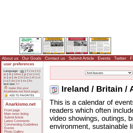
About us
Our Goals
Contact us
Submit Article
Events
Twitter
F
user preferences
Language -
en
|
fr
|
es
|
it
|
pt
|
tk
|
other
|
gr
|
no
|
nl
|
ar
|
pl
|
de
|
ht
|
ku
|
zh
|
cs
|
ca
|
da
|
ro
|
eo
|
ko
text size
>>
Ireland / Britain /
make this your
Anarkismo.net front page
This is a calendar of event
Anarkismo.net
readers which often includ
Front page
Main news listing
video showings, outings, b
Submit Article
Latest Comments
Commenting Guidelines
environment, sustainable l
Events
Photo Gallery