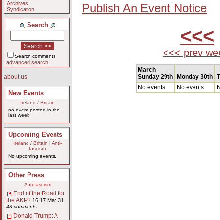
Archives
Publish An Event Notice
Syndication
Search
<<<
<<< prev we
Search comments
advanced search
March
Sunday 29th
Monday 30th
T
about us
No events
No events
N
New Events
Ireland / Britain
no event posted in the
last week
Upcoming Events
Ireland / Britain
|
Anti-
fascism
No upcoming events.
Other Press
Anti-fascism
End of the Road for
the AKP?
16:17 Mar 31
43 comments
Donald Trump: A