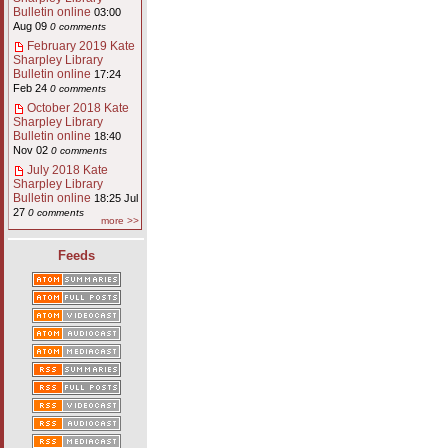
Bulletin online
03:00
Aug 09
0 comments
February 2019 Kate
Sharpley Library
Bulletin online
17:24
Feb 24
0 comments
October 2018 Kate
Sharpley Library
Bulletin online
18:40
Nov 02
0 comments
July 2018 Kate
Sharpley Library
Bulletin online
18:25 Jul
27
0 comments
more >>
Feeds