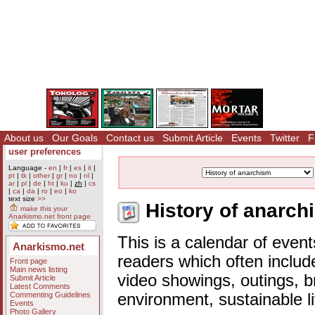
About us
Our Goals
Contact us
Submit Article
Events
Twitter
F
user preferences
Language -
en
|
fr
|
es
|
it
|
pt
|
tk
|
other
|
gr
|
no
|
nl
|
ar
|
pl
|
de
|
ht
|
ku
|
zh
|
cs
|
ca
|
da
|
ro
|
eo
|
ko
text size
>>
History of anarch
make this your
Anarkismo.net front page
This is a calendar of event
Anarkismo.net
readers which often includ
Front page
Main news listing
video showings, outings, b
Submit Article
Latest Comments
Commenting Guidelines
environment, sustainable l
Events
Photo Gallery