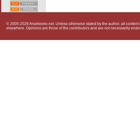
© 2005-2026 Anarkismo.net. Unless otherwise stated by the author, all content i
elsewhere. Opinions are those of the contributors and are not necessarily endo