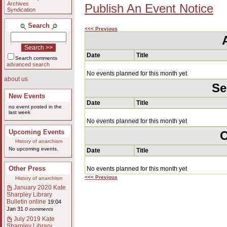
Archives
Publish An Event Notice
Syndication
Search
<<< Previous
Date
Title
Search comments
advanced search
No events planned for this month yet
about us
Se
New Events
Date
Title
no event posted in the
last week
No events planned for this month yet
Upcoming Events
O
History of anarchism
No upcoming events.
Date
Title
Other Press
No events planned for this month yet
<<< Previous
History of anarchism
January 2020 Kate
Sharpley Library
Bulletin online
19:04
Jan 31
0 comments
July 2019 Kate
Sharpley Library